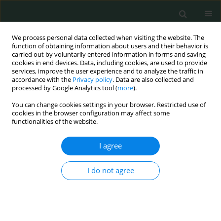
We process personal data collected when visiting the website. The
function of obtaining information about users and their behavior is
carried out by voluntarily entered information in forms and saving
cookies in end devices. Data, including cookies, are used to provide
services, improve the user experience and to analyze the traffic in
accordance with the
Privacy policy
. Data are also collected and
1/2016 vol. 1
processed by Google Analytics tool (
more
).
You can change cookies settings in your browser. Restricted use of
CLINICAL RESEARCH
cookies in the browser configuration may affect some
functionalities of the website.
Stress, coping mechanisms and
I agree
quality of life in hemodialysis
I do not agree
patients
Camelia Soponaru
,
Ancuta Bojian
,
Magdalena Iorga