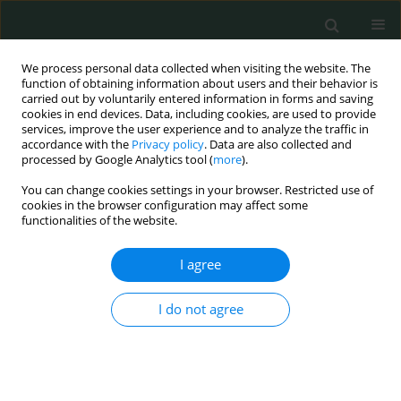
We process personal data collected when visiting the website. The
function of obtaining information about users and their behavior is
carried out by voluntarily entered information in forms and saving
cookies in end devices. Data, including cookies, are used to provide
services, improve the user experience and to analyze the traffic in
accordance with the
Privacy policy
. Data are also collected and
About the Journal
processed by Google Analytics tool (
more
).
You can change cookies settings in your browser. Restricted use of
Archives of Medical Science - Civilization Diseases
published
cookies in the browser configuration may affect some
functionalities of the website.
high quality original articles and reviews papers in the field of
lifestyle diseases are those which occur more often in
I agree
industrialized countries and are associated with longevity of
people. These include Alzheimer's, arthritis, atherosclerosis,
cancer, asthma, chronic liver disease or cirrhosis, chronic
I do not agree
obstructive pulmonary disease, type 2 diabetes, heart disease,
metabolic syndrome, chronic renal failure, osteoporosis,
depression, stroke and obesity