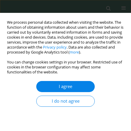
We process personal data collected when visiting the website. The
function of obtaining information about users and their behavior is
carried out by voluntarily entered information in forms and saving
cookies in end devices. Data, including cookies, are used to provide
services, improve the user experience and to analyze the traffic in
accordance with the
Privacy policy
. Data are also collected and
1/2016 vol. 1
processed by Google Analytics tool (
more
).
You can change cookies settings in your browser. Restricted use of
CLINICAL RESEARCH
cookies in the browser configuration may affect some
functionalities of the website.
Late palliative care of patients
I agree
with lung cancer may have a
I do not agree
limited effect on quality of life –
a pilot observational study