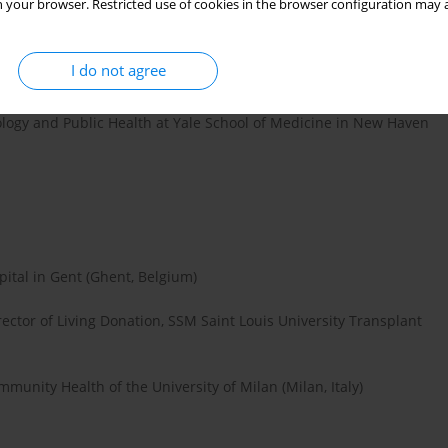
 your browser. Restricted use of cookies in the browser configuration may a
e Department of Cardiology, Oslo University Hospital Ullevaal
I do not agree
, Poland)
ology and Public Health at Yale School of Medicine in New Haven
pital in Gent (Ghent, Belgium)
rector of Living Donation, SSM Saint Louis University Transplant
munity Health of the University of Milan (Milan, Italy)