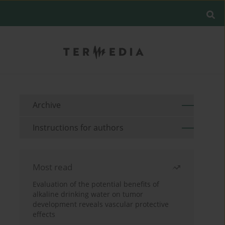
Archive
Instructions for authors
Most read
Evaluation of the potential benefits of
alkaline drinking water on tumor
development reveals vascular protective
effects