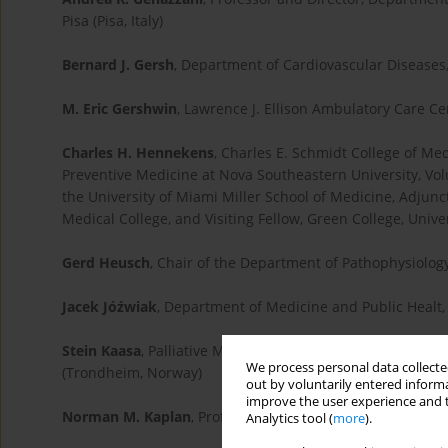
Pisa (Pisa, Italy)
Bernard J. Gersh
, Department of Cardiovascular Diseases,
M. Eric Gershwin
, Lawrence J. Ellison Ambulatory Care Ce
Charles H. Hennekens
, Charles E. Schmidt College of Medi
Preventive Medicine at Nova Southeastern University, Vo
the University of Miami Miller School of Medicine, Adju
Medical College, and Visiting Fellow, Green College, Univ
Gerd Heusch
, Chair of the Department of Pathophysiolog
Jacek Jóźwiak
, Department of Medicine and Public Healt, 
Stein Kaasa
, Palliative Medicine, Faculty of Medicine, N
We process personal data collected
(Trondheim, Norway)
out by voluntarily entered informa
improve the user experience and t
Norman M. Kaplan
, Professor of Internal Medicine at th
Analytics tool (
more
).