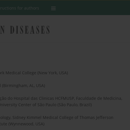
tructions for authors
rk Medical College (New York, USA)
l (Birmingham, AL, USA)
itação do Hospital das Clinicas HCFMUSP, Faculdade de Medicina,
iversity Center of São Paulo (São Paulo, Brazil)
ology, Sidney Kimmel Medical College of Thomas Jefferson
titute (Wynnewood, USA)