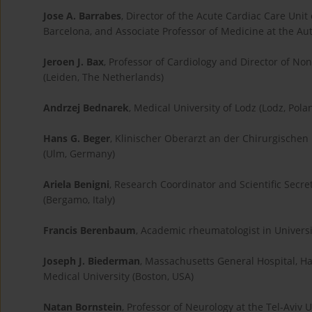
Jose A. Barrabes
, Director of the Acute Cardiac Care Unit 
Barcelona, and Associate Professor of Medicine at the Au
Jeroen J. Bax
, Professor of Cardiology and Director of No
(Leiden, The Netherlands)
Andrzej Bednarek
, Medical University of Lodz (Lodz, Pola
Hans G. Beger
, Klinischer Oberarzt an der Chirurgischen 
(Ulm, Germany)
Ariela Benigni
, Research Coordinator and Scientific Secre
(Bergamo, Italy)
Francis Berenbaum
, Academic rheumatologist in Universit
Joseph J. Biederman
, Massachusetts General Hospital, Ha
Medical University (Boston, USA)
Natan Bornstein
, Professor of Neurology at the Tel-Aviv U