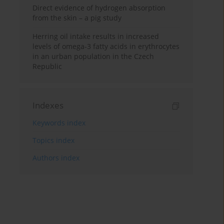
Direct evidence of hydrogen absorption
from the skin – a pig study
Herring oil intake results in increased
levels of omega-3 fatty acids in erythrocytes
in an urban population in the Czech
Republic
Indexes
Keywords index
Topics index
Authors index