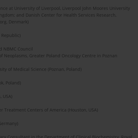
ence at University of Liverpool, Liverpool John Moores University
Kingdom; and Danish Center for Health Services Research,
borg, Denmark)
h Republic)
nd NBMC Council
of Neoplasms, Greater Poland Oncology Centre in Poznan
ty of Medical Science (Poznan, Poland)
ok, Poland)
, USA)
cer Treatment Centers of America (Houston, USA)
 Germany)
ry Consultant in the Department of Clinical Biochemistry, Royal