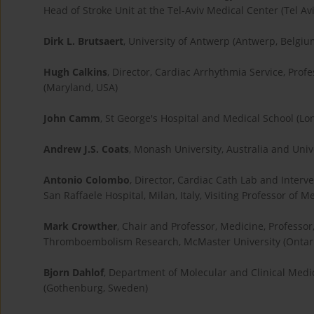
Head of Stroke Unit at the Tel-Aviv Medical Center (Tel Aviv
Dirk L. Brutsaert
, University of Antwerp (Antwerp, Belgiu
Hugh Calkins
, Director, Cardiac Arrhythmia Service, Prof
(Maryland, USA)
John Camm
, St George's Hospital and Medical School (Lo
Andrew J.S. Coats
, Monash University, Australia and Uni
Antonio Colombo
, Director, Cardiac Cath Lab and Inte
San Raffaele Hospital, Milan, Italy, Visiting Professor of 
Mark Crowther
, Chair and Professor, Medicine, Professor
Thromboembolism Research, McMaster University (Ontar
Bjorn Dahlof
, Department of Molecular and Clinical Medic
(Gothenburg, Sweden)