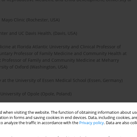
 Mayo Clinic (Rochester, USA)
nter and UC Davis Health, (Davis, USA)
cine at Florida Atlantic University and Clinical Professor of
luntary Professor of Family Medicine and Community Health at
nct Professor of Family and Community Medicine at Meharry
ersity of Oxford (Washington, USA)
y at the University of Essen Medical School (Essen, Germany)
University of Opole (Opole, Poland)
TNU (Norwegian University of Science and Technology)
 when visiting the website. The function of obtaining information about use
tion in forms and saving cookies in end devices. Data, including cookies, are
o analyze the traffic in accordance with the
Privacy policy
. Data are also co
e University of Texas Southwestern Medical Center (Dallas, USA)