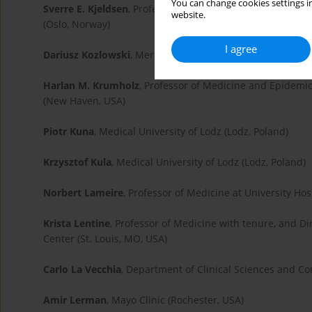
You can change cookies settings in
Sverre E. Kjeldsen
, Professor and Senior Consultant at th
website.
(Oslo, Norway)
I agree
Dariusz Kozlowski
, Merdical University of Gdans (Gdansk
Harlan M. Krumholz
, Professor of Medicine and Epidemi
(New Haven, USA)
Piotr Kuna
, Medical University of Lodz (Lodz, Poland)
Krzysztof Kula
, Medical University of Lodz (Lodz, Poland)
Norbert Lameire
, Professor of Medicine at University Hos
Krista Lentine
, Professor of Medicine with tenure, and Di
Center (St. Louis, MO, USA)
Carlo La Vecchia
, Department of Clinical Sciences and Com
Amir Lerman
, Mayo Clinic (Rochester, USA)