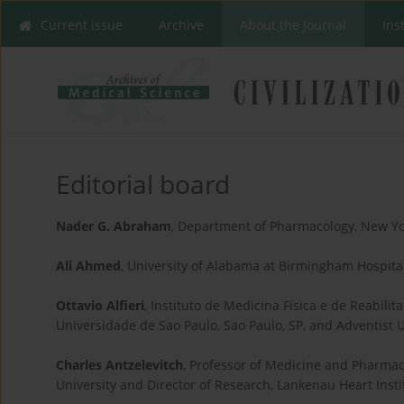
Current issue
Archive
About the Journal
Ins
Editorial board
Nader G. Abraham
, Department of Pharmacology, New Yo
Ali Ahmed
, University of Alabama at Birmingham Hospita
Ottavio Alfieri
, Instituto de Medicina Física e de Reabil
Universidade de Sao Paulo, Sao Paulo, SP, and Adventist Un
Charles Antzelevitch
, Professor of Medicine and Pharmac
University and Director of Research, Lankenau Heart Ins