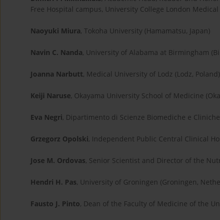
Free Hospital campus, University College London Medical 
Naoyuki Miura
, Tokoha University (Hamamatsu, Japan)
Navin C. Nanda
, University of Alabama at Birmingham (B
Joanna Narbutt
, Medical University of Lodz (Lodz, Poland)
Keiji Naruse
, Okayama University School of Medicine (Ok
Eva Negri
, Dipartimento di Scienze Biomediche e Cliniche, 
Grzegorz Opolski
, Independent Public Central Clinical Ho
Jose M. Ordovas
, Senior Scientist and Director of the N
Hendri H. Pas
, University of Groningen (Groningen, Neth
Fausto J. Pinto
, Dean of the Faculty of Medicine of the Uni