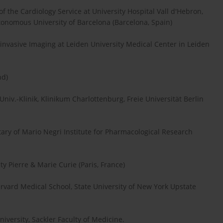
of the Cardiology Service at University Hospital Vall d'Hebron,
tonomous University of Barcelona (Barcelona, Spain)
ninvasive Imaging at Leiden University Medical Center in Leiden
nd)
Univ.-Klinik, Klinikum Charlottenburg, Freie Universität Berlin
tary of Mario Negri Institute for Pharmacological Research
y Pierre & Marie Curie (Paris, France)
rvard Medical School, State University of New York Upstate
niversity, Sackler Faculty of Medicine.