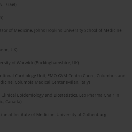
, Israel)
m)
essor of Medicine, Johns Hopkins University School of Medicine
ndon, UK)
versity of Warwick (Buckinghamshire, UK)
rventional Cardiology Unit, EMO GVM Centro Cuore, Columbus and
Medicine, Columbia Medical Center (Milan, Italy)
, Clinical Epidemiology and Biostatistics, Leo Pharma Chair in
io, Canada)
ine at Institute of Medicine, University of Gothenburg