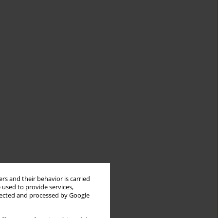
rs and their behavior is carried
 used to provide services,
llected and processed by Google