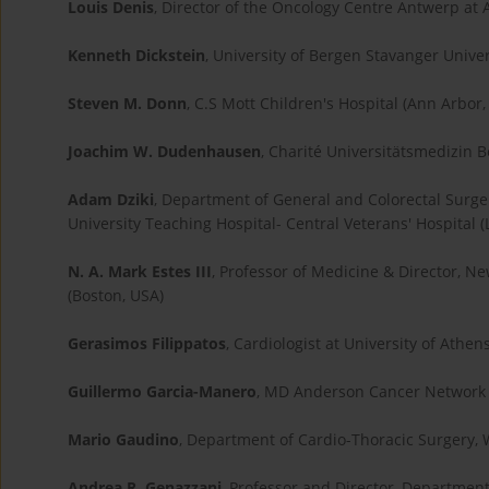
Louis Denis
, Director of the Oncology Centre Antwerp at
Kenneth Dickstein
, University of Bergen Stavanger Unive
Steven M. Donn
, C.S Mott Children's Hospital (Ann Arbor,
Joachim W. Dudenhausen
, Charité Universitätsmedizin B
Adam Dziki
, Department of General and Colorectal Surger
University Teaching Hospital- Central Veterans' Hospital (
N. A. Mark Estes III
, Professor of Medicine & Director, N
(Boston, USA)
Gerasimos Filippatos
, Cardiologist at University of Athen
Guillermo Garcia-Manero
, MD Anderson Cancer Network 
Mario Gaudino
, Department of Cardio-Thoracic Surgery, W
Andrea R. Genazzani
, Professor and Director, Departmen