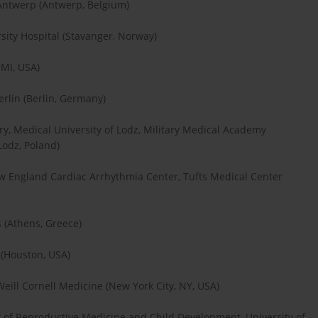
 Antwerp (Antwerp, Belgium)
rsity Hospital (Stavanger, Norway)
 MI, USA)
erlin (Berlin, Germany)
y, Medical University of Lodz, Military Medical Academy
Lodz, Poland)
ew England Cardiac Arrhythmia Center, Tufts Medical Center
s (Athens, Greece)
(Houston, USA)
eill Cornell Medicine (New York City, NY, USA)
t of Reproductive Medicine and Child Development, University of