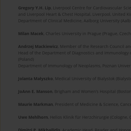
Gregory Y.H. Lip
, Liverpool Centre for Cardiovascular Sci
and Liverpool Heart & Chest Hospital, Liverpool, United 
Department of Clinical Medicine, Aalborg University (Aal
Milan Macek
, Charles University in Prague (Prague, Czec
Andrzej Mackiewicz
, Member of the Research Council a
Head of the Department of Diagnostics and Immunology 
(Poland)
Department of Immunology of Neoplasms, Poznan Universi
Jolanta Małyszko
, Medical University of Bialystok (Bialyst
JoAnn E. Manson
, Brigham and Women’s Hospital (Boston
Maurie Markman
, President of Medicine & Science, Can
Uwe Mehlhorn
, Helios Klinik für Herzchirurgie (Cologne,
Dimitri P. Mikhailidis
, Academic Head, Reader and Honora