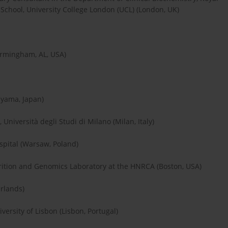
School, University College London (UCL) (London, UK)
irmingham, AL, USA)
ayama, Japan)
Università degli Studi di Milano (Milan, Italy)
spital (Warsaw, Poland)
utrition and Genomics Laboratory at the HNRCA (Boston, USA)
erlands)
versity of Lisbon (Lisbon, Portugal)