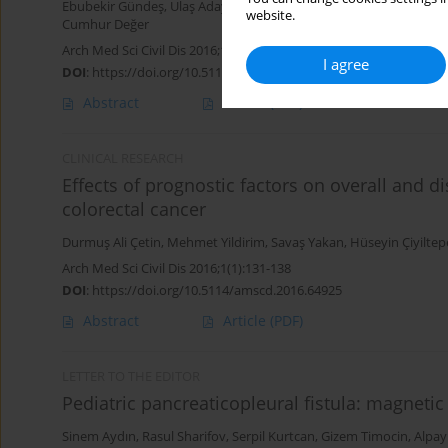
Ebubekir Gündeş
,
Ulaş Aday
,
Hüseyin Çiyiltepe
,
Durmuş Ali Çetin
,
website.
Cumhur Değer
Arch Med Sci Civil Dis 2016;1(1):141-145
I agree
DOI
:
https://doi.org/10.5114/amscd.2016.65106
Abstract
Article
(PDF)
CLINICAL RESEARCH
Effects of prognostic factors on overall and dis
colorectal cancer
Durmuş Ali Çetin
,
Mehmet Yildirim
,
Savaş Yakan
,
Hüseyin Çiyiltep
Arch Med Sci Civil Dis 2016;1(1):131-138
DOI
:
https://doi.org/10.5114/amscd.2016.64925
Abstract
Article
(PDF)
LETTER TO THE EDITOR
Pediatric pancreaticopleural fistula: magneti
Sinem Aydın
,
Rasul Sharifov
,
Serpil Kurtcan
,
Gizem Timocin
,
Alpay