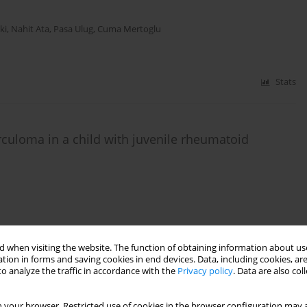
ki
,
Nahit Ata
,
Pasa Ulug
,
Cuma Mertoglu
Stats
rculoma in a child with juvenile rheumatoid
Stats
 when visiting the website. The function of obtaining information about use
tion in forms and saving cookies in end devices. Data, including cookies, are
o analyze the traffic in accordance with the
Privacy policy
. Data are also co
intestinal tract: unexpected complications
 your browser. Restricted use of cookies in the browser configuration may a