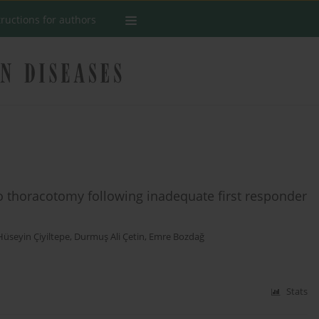
tructions for authors
do thoracotomy following inadequate first responder
Hüseyin Çiyiltepe
,
Durmuş Ali Çetin
,
Emre Bozdağ
Stats