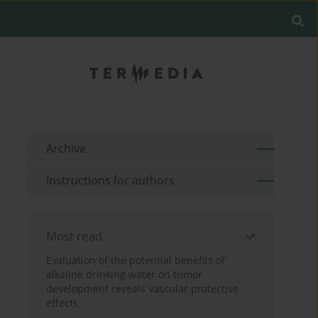
Archive
Instructions for authors
Most read
Evaluation of the potential benefits of
alkaline drinking water on tumor
development reveals vascular protective
effects