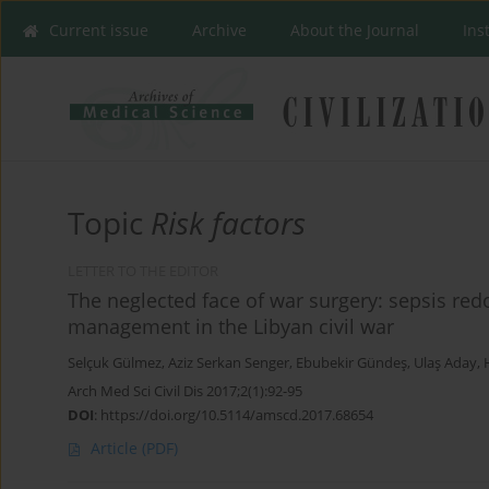
Current issue
Archive
About the Journal
Ins
Topic
Risk factors
LETTER TO THE EDITOR
The neglected face of war surgery: sepsis re
management in the Libyan civil war
Selçuk Gülmez
,
Aziz Serkan Senger
,
Ebubekir Gündeş
,
Ulaş Aday
,
Arch Med Sci Civil Dis 2017;2(1):92-95
DOI
:
https://doi.org/10.5114/amscd.2017.68654
Article
(PDF)