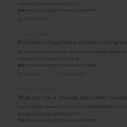
Arch Med Sci Civil Dis 2016;1(1):70-72
DOI
:
https://doi.org/10.5114/amscd.2016.61979
Article
(PDF)
CLINICAL RESEARCH
Prevalence of psychiatric disorders during pr
Elif Karaahmet
,
Ayse Nur Cakir Gungor
,
Naci Topaloglu
,
Basak Sah
Arch Med Sci Civil Dis 2016;1(1):24-29
DOI
:
https://doi.org/10.5114/amscd.2016.60040
Abstract
Article
(PDF)
LETTER TO THE EDITOR
What can hide a neonatal sepsis with subseq
Paola Di Filippo
,
Alessandra Scaparrotta
,
Raffaella Basilico
,
Sabrina
Arch Med Sci Civil Dis 2016;1(1):10-15
DOI
:
https://doi.org/10.5114/amscd.2016.59585