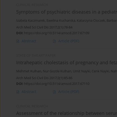
CLINICAL RESEARCH
Symptoms of psychiatric diseases in a pediat
Izabela Kaczmarek
,
Ewelina Kucharska
,
Katarzyna Cioczek
,
Barbar
Arch Med Sci Civil Dis 2017;2(1):78-84
DOI
:
https://doi.org/10.5114/amscd.2017.67109
Abstract
Article
(PDF)
STATE OF THE ART PAPER
Intrahepatic cholestasis of pregnancy and fet
Mehmet Kulhan
,
Nur Gozde Kulhan
,
Umit Nayki
,
Cenk Nayki
,
Nah
Arch Med Sci Civil Dis 2017;2(1):85-86
DOI
:
https://doi.org/10.5114/amscd.2017.67110
Abstract
Article
(PDF)
CLINICAL RESEARCH
Assessment of the relationship between serum