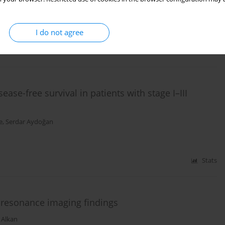
Emre Bozdag
,
Şelçuk Gülmez
,
Aziz Serkan Senger
,
Orhan Uzun
,
Kamuran
I do not agree
Stats
ease-free survival in patients with stage I–III
e
,
Serdar Aydoğan
Stats
c resonance imaging findings
 Alkan