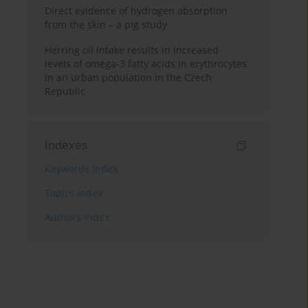
Direct evidence of hydrogen absorption
from the skin – a pig study
Herring oil intake results in increased
levels of omega-3 fatty acids in erythrocytes
in an urban population in the Czech
Republic
Indexes
Keywords index
Topics index
Authors index