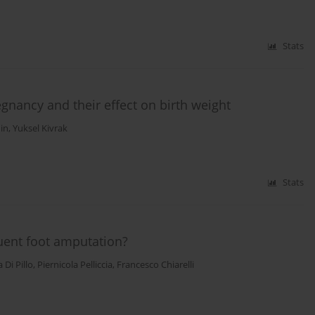
Stats
egnancy and their effect on birth weight
in
,
Yuksel Kivrak
Stats
uent foot amputation?
 Di Pillo
,
Piernicola Pelliccia
,
Francesco Chiarelli