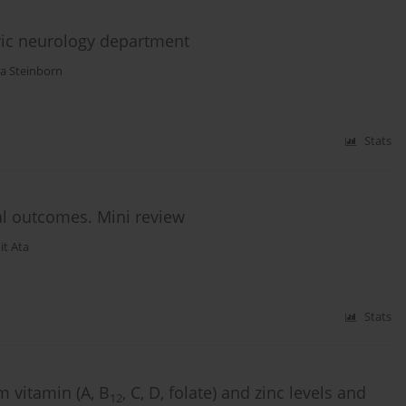
ric neurology department
a Steinborn
Stats
al outcomes. Mini review
it Ata
Stats
 vitamin (A, B
, C, D, folate) and zinc levels and
12