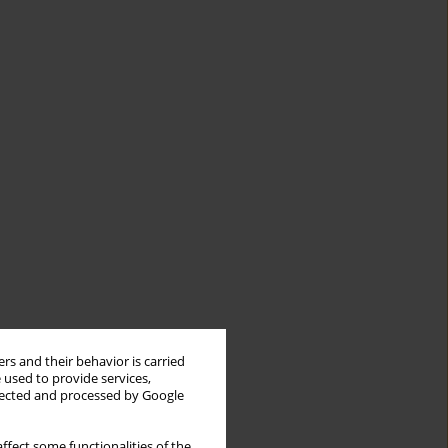
rs and their behavior is carried
 used to provide services,
llected and processed by Google
ffect some functionalities of the