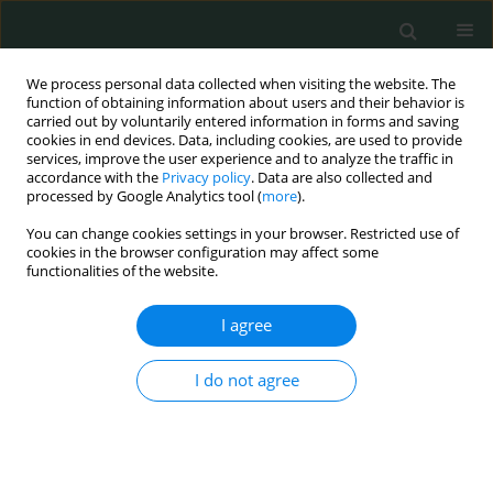
We process personal data collected when visiting the website. The
function of obtaining information about users and their behavior is
carried out by voluntarily entered information in forms and saving
cookies in end devices. Data, including cookies, are used to provide
services, improve the user experience and to analyze the traffic in
accordance with the
Privacy policy
. Data are also collected and
Author
Andrzej Matyja
processed by Google Analytics tool (
more
).
You can change cookies settings in your browser. Restricted use of
BASIC RESEARCH
cookies in the browser configuration may affect some
functionalities of the website.
Stability of spectrofluorimetric spectra of
hematoporphyrin–serum albumin complexes: in
I agree
vitro study
Leszek Sułkowski
,
Andrzej Matyja
,
Czesław Osuch
,
Maciej Matyja
I do not agree
Arch Med Sci Civil Dis 2021;6(1):18-21
DOI
:
https://doi.org/10.5114/amscd.2021.105393
Stats
Abstract
Article
(PDF)