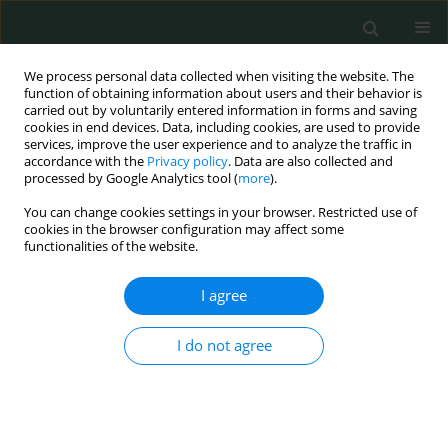
We process personal data collected when visiting the website. The
function of obtaining information about users and their behavior is
carried out by voluntarily entered information in forms and saving
cookies in end devices. Data, including cookies, are used to provide
services, improve the user experience and to analyze the traffic in
accordance with the
Privacy policy
. Data are also collected and
Topic
Obstetrics and Gynecology
processed by Google Analytics tool (
more
).
You can change cookies settings in your browser. Restricted use of
STATE OF THE ART PAPER
cookies in the browser configuration may affect some
functionalities of the website.
Cancers in pregnancy: a multidisciplinary
dilemma
I agree
Zuzanna Aurast
,
Marta Dzieciątkowska
,
Michał Grzejda
,
Monika
Englert-Golon
I do not agree
Arch Med Sci Civil Dis 2023;8(1):50-56
DOI
:
https://doi.org/10.5114/amscd/178107
Stats
Abstract
Article
(PDF)