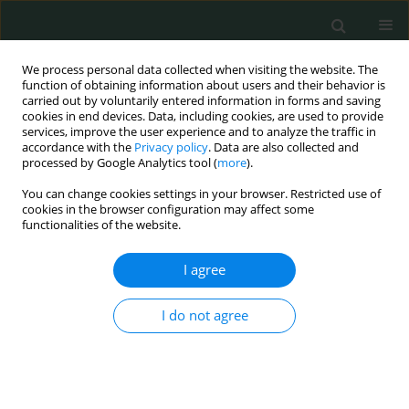
We process personal data collected when visiting the website. The
function of obtaining information about users and their behavior is
carried out by voluntarily entered information in forms and saving
cookies in end devices. Data, including cookies, are used to provide
services, improve the user experience and to analyze the traffic in
accordance with the
Privacy policy
. Data are also collected and
1/2023 vol. 8
processed by Google Analytics tool (
more
).
You can change cookies settings in your browser. Restricted use of
STATE OF THE ART PAPER
cookies in the browser configuration may affect some
functionalities of the website.
Cancers in pregnancy: a
I agree
multidisciplinary dilemma
I do not agree
1
1
Zuzanna Aurast
,
Marta Dzieciątkowska
,
1
1
Michał Grzejda
,
Monika Englert-Golon
More details