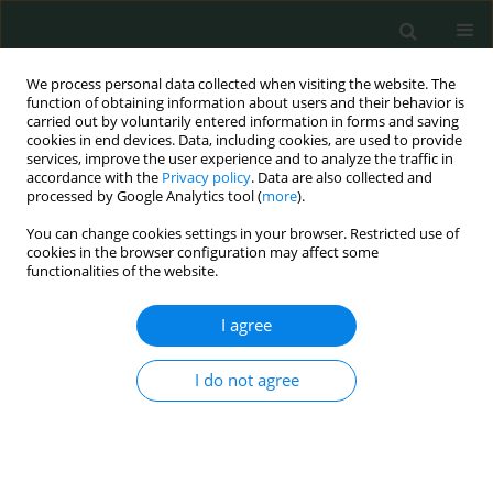
We process personal data collected when visiting the website. The
function of obtaining information about users and their behavior is
carried out by voluntarily entered information in forms and saving
cookies in end devices. Data, including cookies, are used to provide
services, improve the user experience and to analyze the traffic in
accordance with the
Privacy policy
. Data are also collected and
1/2019 vol. 4
processed by Google Analytics tool (
more
).
You can change cookies settings in your browser. Restricted use of
CLINICAL RESEARCH
cookies in the browser configuration may affect some
functionalities of the website.
A retrospective analysis of
I agree
women diagnosed with
I do not agree
unclassified HPV genotypes
1
1
Can Turkler
,
Tunay Kiremitli