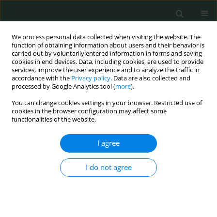
We process personal data collected when visiting the website. The
function of obtaining information about users and their behavior is
carried out by voluntarily entered information in forms and saving
cookies in end devices. Data, including cookies, are used to provide
services, improve the user experience and to analyze the traffic in
accordance with the
Privacy policy
. Data are also collected and
Keyword
prevalence
processed by Google Analytics tool (
more
).
You can change cookies settings in your browser. Restricted use of
CLINICAL RESEARCH
cookies in the browser configuration may affect some
functionalities of the website.
Association of causes of type 2 diabetes mellitus
and gestational diabetes with the clinical profile
I agree
in the population of Khyber Pakhtunkhwa
Pakistan
I do not agree
Akif Khurshid
,
Zahida Parveen
,
Muddasir Mehmood Jan
,
Mohammad
Assad
Arch Med Sci Civil Dis 2022;7(1):44-52
DOI
:
https://doi.org/10.5114/amscd.2022.122272
Stats