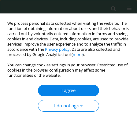
We process personal data collected when visiting the website. The
function of obtaining information about users and their behavior is
carried out by voluntarily entered information in forms and saving
cookies in end devices. Data, including cookies, are used to provide
services, improve the user experience and to analyze the traffic in
accordance with the
Privacy policy
. Data are also collected and
Author
Raquel García-Gómez
processed by Google Analytics tool (
more
).
You can change cookies settings in your browser. Restricted use of
cookies in the browser configuration may affect some
EXPERIMENTAL RESEARCH
functionalities of the website.
Evaluation of the potential benefits of alkaline
drinking water on tumor development reveals
I agree
vascular protective effects
I do not agree
Raquel García-Gómez
,
Ignacio Prieto
,
Sara Amor
,
Gaurangkumar Patel
,
María de la Fuente
,
Miriam Granado
,
Maria Monsalve
Arch Med Sci Civil Dis 2021;6(1):84-102
DOI
:
https://doi.org/10.5114/amscd.2021.109241
Stats