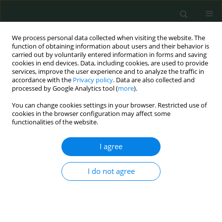
We process personal data collected when visiting the website. The
function of obtaining information about users and their behavior is
carried out by voluntarily entered information in forms and saving
cookies in end devices. Data, including cookies, are used to provide
services, improve the user experience and to analyze the traffic in
accordance with the
Privacy policy
. Data are also collected and
Author
Ignacio Prieto
processed by Google Analytics tool (
more
).
You can change cookies settings in your browser. Restricted use of
cookies in the browser configuration may affect some
EXPERIMENTAL RESEARCH
functionalities of the website.
Evaluation of the potential benefits of alkaline
drinking water on tumor development reveals
I agree
vascular protective effects
I do not agree
Raquel García-Gómez
,
Ignacio Prieto
,
Sara Amor
,
Gaurangkumar Patel
,
María de la Fuente
,
Miriam Granado
,
Maria Monsalve
Arch Med Sci Civil Dis 2021;6(1):84-102
DOI
:
https://doi.org/10.5114/amscd.2021.109241
Stats