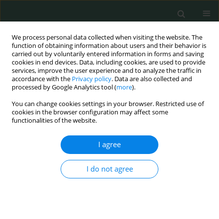
We process personal data collected when visiting the website. The
function of obtaining information about users and their behavior is
carried out by voluntarily entered information in forms and saving
cookies in end devices. Data, including cookies, are used to provide
services, improve the user experience and to analyze the traffic in
accordance with the
Privacy policy
. Data are also collected and
Author
Aziz Senger
processed by Google Analytics tool (
more
).
You can change cookies settings in your browser. Restricted use of
CLINICAL RESEARCH
cookies in the browser configuration may affect some
functionalities of the website.
Clinicopathologic and immunohistochemical
features of gastrointestinal stromal tumors: a
I agree
single-center experience
Ozlem Zeliha Sert
,
Hilmi Bozkurt
,
Tolga Olmez
,
Emre Aray
,
Selcuk
I do not agree
Gülmez
,
Aziz Serkan Senger
,
Erdal Polat
,
Mustafa Duman
Arch Med Sci Civil Dis 2020;5(1):8-13
DOI
:
https://doi.org/10.5114/amscd.2020.93475
Stats