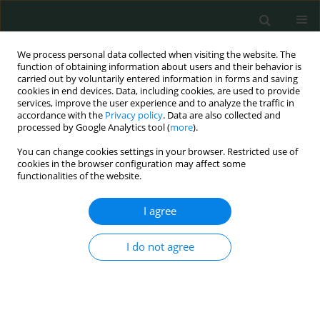
We process personal data collected when visiting the website. The
function of obtaining information about users and their behavior is
carried out by voluntarily entered information in forms and saving
cookies in end devices. Data, including cookies, are used to provide
services, improve the user experience and to analyze the traffic in
accordance with the
Privacy policy
. Data are also collected and
Author
selçuk gülmez
processed by Google Analytics tool (
more
).
You can change cookies settings in your browser. Restricted use of
CLINICAL RESEARCH
cookies in the browser configuration may affect some
functionalities of the website.
Clinicopathologic and immunohistochemical
features of gastrointestinal stromal tumors: a
I agree
single-center experience
Ozlem Zeliha Sert
,
Hilmi Bozkurt
,
Tolga Olmez
,
Emre Aray
,
Selcuk
I do not agree
Gülmez
,
Aziz Serkan Senger
,
Erdal Polat
,
Mustafa Duman
Arch Med Sci Civil Dis 2020;5(1):8-13
DOI
:
https://doi.org/10.5114/amscd.2020.93475
Stats