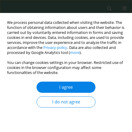
We process personal data collected when visiting the website. The
function of obtaining information about users and their behavior is
carried out by voluntarily entered information in forms and saving
cookies in end devices. Data, including cookies, are used to provide
services, improve the user experience and to analyze the traffic in
accordance with the
Privacy policy
. Data are also collected and
Author
Emre Aray
processed by Google Analytics tool (
more
).
You can change cookies settings in your browser. Restricted use of
CLINICAL RESEARCH
cookies in the browser configuration may affect some
functionalities of the website.
Clinicopathologic and immunohistochemical
features of gastrointestinal stromal tumors: a
I agree
single-center experience
Ozlem Zeliha Sert
,
Hilmi Bozkurt
,
Tolga Olmez
,
Emre Aray
,
Selcuk
I do not agree
Gülmez
,
Aziz Serkan Senger
,
Erdal Polat
,
Mustafa Duman
Arch Med Sci Civil Dis 2020;5(1):8-13
DOI
:
https://doi.org/10.5114/amscd.2020.93475
Stats