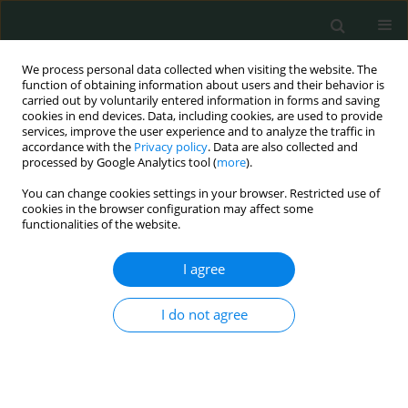
We process personal data collected when visiting the website. The
function of obtaining information about users and their behavior is
carried out by voluntarily entered information in forms and saving
cookies in end devices. Data, including cookies, are used to provide
services, improve the user experience and to analyze the traffic in
accordance with the
Privacy policy
. Data are also collected and
Author
María Fuente
processed by Google Analytics tool (
more
).
You can change cookies settings in your browser. Restricted use of
cookies in the browser configuration may affect some
EXPERIMENTAL RESEARCH
functionalities of the website.
Evaluation of the potential benefits of alkaline
drinking water on tumor development reveals
I agree
vascular protective effects
I do not agree
Raquel García-Gómez
,
Ignacio Prieto
,
Sara Amor
,
Gaurangkumar Patel
,
María de la Fuente
,
Miriam Granado
,
Maria Monsalve
Arch Med Sci Civil Dis 2021;6(1):84-102
DOI
:
https://doi.org/10.5114/amscd.2021.109241
Stats