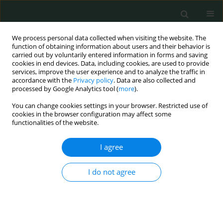
We process personal data collected when visiting the website. The
function of obtaining information about users and their behavior is
carried out by voluntarily entered information in forms and saving
cookies in end devices. Data, including cookies, are used to provide
services, improve the user experience and to analyze the traffic in
accordance with the
Privacy policy
. Data are also collected and
1/2021 vol. 6
processed by Google Analytics tool (
more
).
You can change cookies settings in your browser. Restricted use of
EXPERIMENTAL RESEARCH
cookies in the browser configuration may affect some
functionalities of the website.
A study to reveal the
I agree
effectiveness of taxifolin in
I do not agree
sunitinib-induced oxidative
muscle damage in rats