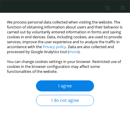
We process personal data collected when visiting the website. The
function of obtaining information about users and their behavior is
carried out by voluntarily entered information in forms and saving
cookies in end devices. Data, including cookies, are used to provide
services, improve the user experience and to analyze the traffic in
accordance with the
Privacy policy
. Data are also collected and
1/2021 vol. 6
processed by Google Analytics tool (
more
).
You can change cookies settings in your browser. Restricted use of
CLINICAL RESEARCH
cookies in the browser configuration may affect some
functionalities of the website.
The effect of active gas
I agree
aspiration to reduce pain after
I do not agree
laparoscopic sleeve
gastrectomy for morbid obesity:
a randomized controlled study