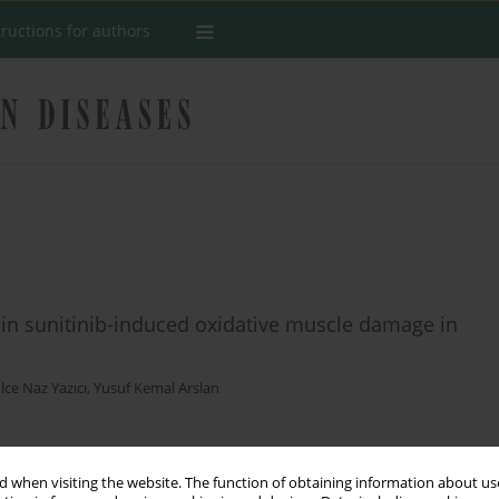
tructions for authors
in in sunitinib-induced oxidative muscle damage in
lce Naz Yazıcı
,
Yusuf Kemal Arslan
Stats
 when visiting the website. The function of obtaining information about use