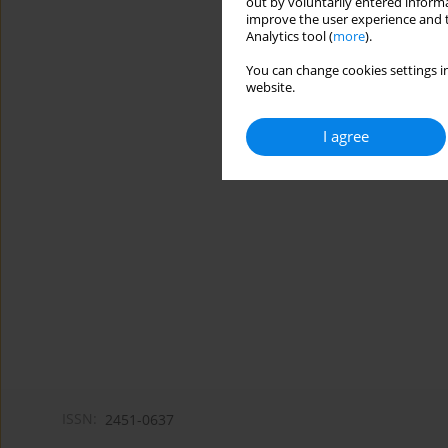
out by voluntarily entered informa
improve the user experience and t
Analytics tool (
more
).
You can change cookies settings in
website.
I agree
ISSN:
2451-0637