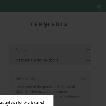
Archive
Instructions for authors
Most read
Evaluation of the potential benefits of
alkaline drinking water on tumor
development reveals vascular protective
effects
rs and their behavior is carried