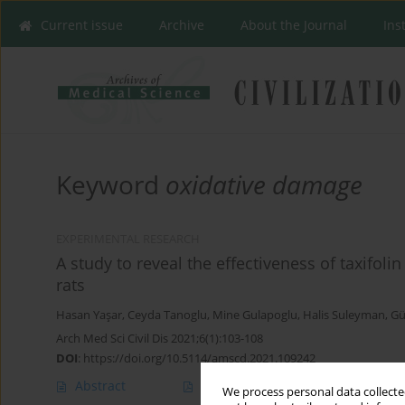
Current issue
Archive
About the Journal
Ins
Keyword
oxidative damage
EXPERIMENTAL RESEARCH
A study to reveal the effectiveness of taxifol
rats
Hasan Yaşar
,
Ceyda Tanoglu
,
Mine Gulapoglu
,
Halis Suleyman
,
Gü
Arch Med Sci Civil Dis 2021;6(1):103-108
DOI
:
https://doi.org/10.5114/amscd.2021.109242
Abstract
Article
(PDF)
We process personal data collected