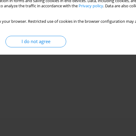
tion in forms and saving cookies in end devices. Data, including cookies, are
o analyze the traffic in accordance with the
Privacy policy
. Data are also co
 your browser. Restricted use of cookies in the browser configuration may a
I do not agree