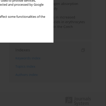
 used to provide services,
Direct evidence of hydrogen absorption
llected and processed by Google
from the skin – a pig study
ffect some functionalities of the
Herring oil intake results in increased
levels of omega-3 fatty acids in erythrocytes
in an urban population in the Czech
Republic
Indexes
Keywords index
Topics index
Authors index