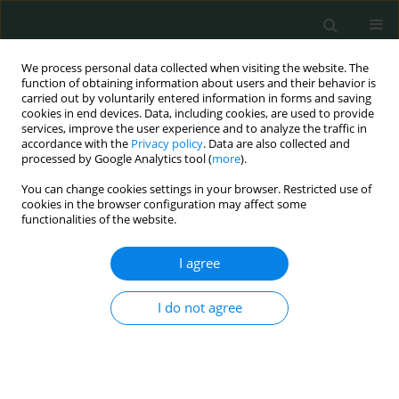
We process personal data collected when visiting the website. The
function of obtaining information about users and their behavior is
carried out by voluntarily entered information in forms and saving
cookies in end devices. Data, including cookies, are used to provide
services, improve the user experience and to analyze the traffic in
accordance with the
Privacy policy
. Data are also collected and
Keyword
human papillomavirus
processed by Google Analytics tool (
more
).
You can change cookies settings in your browser. Restricted use of
STATE OF THE ART PAPER
cookies in the browser configuration may affect some
functionalities of the website.
Influence of standardization of human
papillomavirus diagnosis in head and neck
I agree
cancer treatment
Mariah Cristina Antunes do Nascimento
,
Ana Lívia Silva Galbiatti-Dias
,
I do not agree
Juliana Garcia de Oliveira-Cucolo
,
Érika Cristina Pavarino
,
Eny Maria
Goloni-Bertollo
Arch Med Sci Civil Dis 2022;7(1):1-9
DOI
:
https://doi.org/10.5114/amscd.2022.119197
Stats