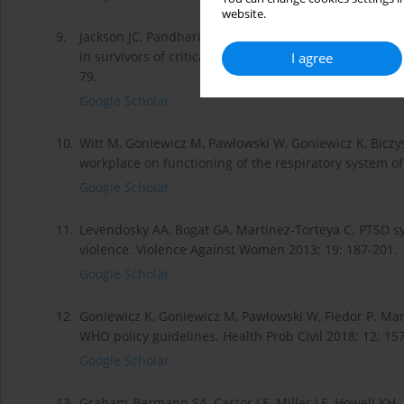
website.
9.
Jackson JC, Pandharipande PP, Girard TD, et al. Depres
in survivors of critical illness in the BRAIN-ICU study
I agree
79.
Google Scholar
10.
Witt M, Goniewicz M, Pawłowski W, Goniewicz K, Bi­czys
workplace on functioning of the respiratory system of
Google Scholar
11.
Levendosky AA, Bogat GA, Martinez-Torteya C. PTSD s
violence. Violence Against Women 2013; 19: 187-201.
Google Scholar
12.
Goniewicz K, Goniewicz M, Pawłowski W, Fiedor P. Mana
WHO policy guidelines. Health Prob Civil 2018; 12: 15
Google Scholar
13.
Graham-Bermann SA, Castor LE, Miller LE, Howell KH. 