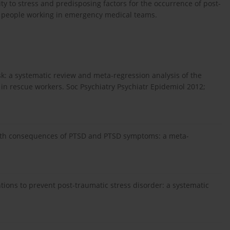
y to stress and predisposing factors for the occurrence of post-
ng people working in emergency medical teams.
risk: a systematic review and meta-regression analysis of the
in rescue workers. Soc Psychiatry Psychiatr Epidemiol 2012;
ealth consequences of PTSD and PTSD symptoms: a meta-
ntions to prevent post-traumatic stress disorder: a systematic