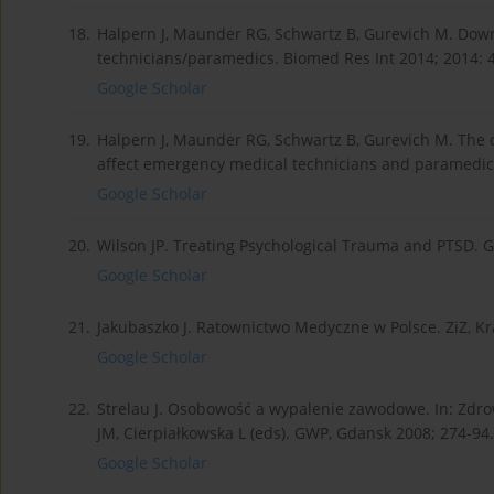
18.
Halpern J, Maunder RG, Schwartz B, Gurevich M. Downt
technicians/paramedics. Biomed Res Int 2014; 2014: 
Google Scholar
19.
Halpern J, Maunder RG, Schwartz B, Gurevich M. The cri
affect emergency medical technicians and paramedic
Google Scholar
20.
Wilson JP. Treating Psychological Trauma and PTSD. Gu
Google Scholar
21.
Jakubaszko J. Ratownictwo Medyczne w Polsce. ZiZ, K
Google Scholar
22.
Strelau J. Osobowość a wypalenie zawodowe. In: Zdrowi
JM, Cierpiałkowska L (eds). GWP, Gdansk 2008; 274-94.
Google Scholar