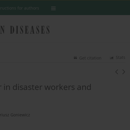
tructions for authors
Stats
Get citation
r in disaster workers and
riusz Goniewicz