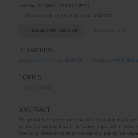
Arch Med Sci Civil Dis 2018;3(1):195-201
DOI:
https://doi.org/10.5114/amscd.2018.81187
Article
(PDF, 152.4 kB)
References
(24)
KEYWORDS
post-traumatic stress disorder
emergency medical te
TOPICS
Public Health
ABSTRACT
The problem of stress and disorders occurring in a team (t
relation to victims of traffic accidents, rape, acts of ter
specific professions such as the military, police, fire bri