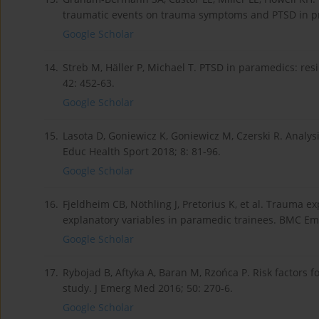
traumatic events on trauma symptoms and PTSD in pre
Google Scholar
14.
Streb M, Häller P, Michael T. PTSD in paramedics: re
42: 452-63.
Google Scholar
15.
Lasota D, Goniewicz K, Goniewicz M, Czerski R. Analys
Educ Health Sport 2018; 8: 81-96.
Google Scholar
16.
Fjeldheim CB, Nöthling J, Pretorius K, et al. Trauma e
explanatory variables in paramedic trainees. BMC Em
Google Scholar
17.
Rybojad B, Aftyka A, Baran M, Rzońca P. Risk factors f
study. J Emerg Med 2016; 50: 270-6.
Google Scholar