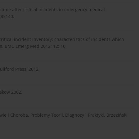
ime after critical incidents in emergency medical
483140.
tical incident inventory: characteristics of incidents which
s. BMC Emerg Med 2012; 12: 10.
ilford Press, 2012.
rakow 2002.
e i Choroba. Problemy Teorii, Diagnozy i Praktyki. Brzeziński