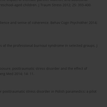
school-aged children. J Traum Stress 2012; 25: 393-400.
silience and sense of coherence. Behav Cogn Psychother 2014;
is of the professional burnout syndrome in selected groups. J
xposure, posttraumatic stress disorder and the effect of
erg Med 2014; 14: 11.
or posttraumatic stress disorder in Polish paramedics: a pilot