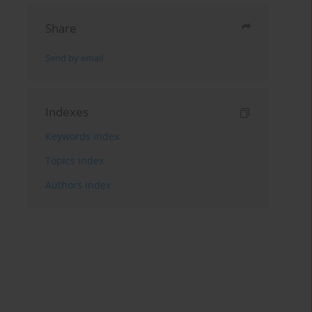
Share
Send by email
Indexes
Keywords index
Topics index
Authors index