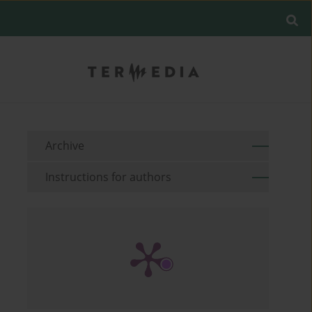
Archive
Instructions for authors