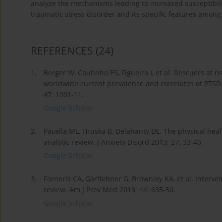
analyze the mechanisms leading to increased susceptibilit
traumatic stress disorder and its specific features amo
REFERENCES
(24)
1.
Berger W, Coutinho ES, Figueira I, et al. Rescuers at 
worldwide current prevalence and correlates of PTSD 
47: 1001-11.
Google Scholar
2.
Pacella ML, Hruska B, Delahanty DL. The physical h
analytic review. J Anxiety Disord 2013; 27: 33-46.
Google Scholar
3.
Forneris CA, Gartlehner G, Brownley KA, et al. Interve
review. Am J Prev Med 2013; 44: 635-50.
Google Scholar