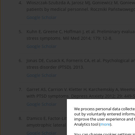
4.
Wloszczak-Szubzda A, Jarosz MJ, Goniewicz M, Goniew
patients by medical personnel. Roczniki Państwowego 
Google Scholar
5.
Kuhn E, Greene C, Hoffman J, et al. Preliminary eval
stress symptoms. Mil Med 2014; 179: 12-8.
Google Scholar
6.
Jonas DE, Cusack K, Forneris CA, et al. Psychological
stress disorder (PTSD). 2013.
Google Scholar
7.
Garret AS, Carrion V, Kletter H, Karchemskiy A, Weems 
with PTSD symptoms. Depress Anxiety 2012; 29: 449-5
Google Scholar
We process personal data collected
out by voluntarily entered informa
8.
D’amico E, Factor-Litvak P, Santella RM, Mitsumoto H. 
improve the user experience and t
Analytics tool (
more
).
amyotrophic lateral sclerosis. Free Rad Biol Med 2013;
Google Scholar
You can change cookies settings in