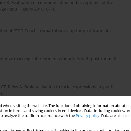
icz K. Evaluation of communication and acceptance of the
Zakładu Higieny 2016; 67(4).
uation of PTSD Coach, a smartphone app for post-traumatic
 and pharmacological treatments for adults with posttraumatic
CF, Reiss A. Brain activation to facial expressions in youth
9.
 when visiting the website. The function of obtaining information about use
tion in forms and saving cookies in end devices. Data, including cookies, are
Clinical perspective on oxidative stress in sporadic
o analyze the traffic in accordance with the
Privacy policy
. Data are also co
 65: 509-27.
 your browser. Restricted use of cookies in the browser configuration may a