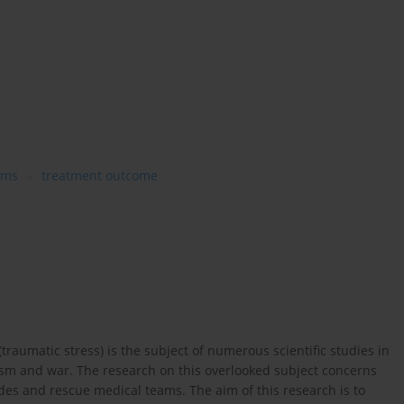
ams
treatment outcome
raumatic stress) is the subject of numerous scientific studies in
rorism and war. The research on this overlooked subject concerns
gades and rescue medical teams. The aim of this research is to