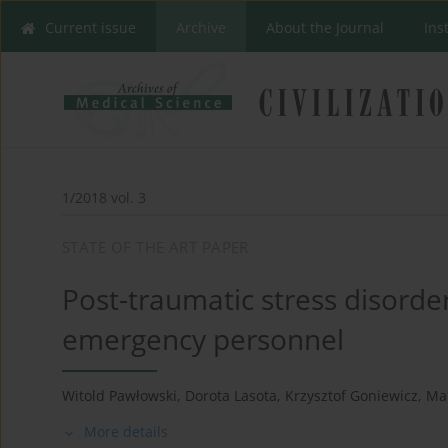
Current issue
Archive
About the Journal
Ins
1/2018 vol. 3
STATE OF THE ART PAPER
Post-traumatic stress disorde
emergency personnel
Witold Pawłowski
,
Dorota Lasota
,
Krzysztof Goniewicz
,
Ma
More details