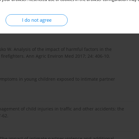
sion, post-traumatic stress disorder, and functional disability
: a longitudinal cohort study. Lancet Respir Med 2014; 2: 369-
I do not agree
ko W. Analysis of the impact of harmful factors in the
 firefighters. Ann Agric Environ Med 2017; 24: 406-10.
ymptoms in young children exposed to intimate partner
gement of child injuries in traffic and other accidents: the
7-62.
The impact of intimate partner violence and additional