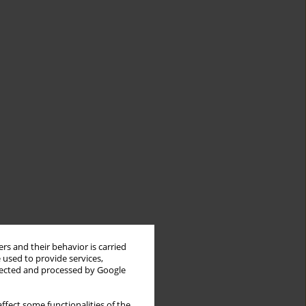
rs and their behavior is carried
 used to provide services,
llected and processed by Google
ffect some functionalities of the