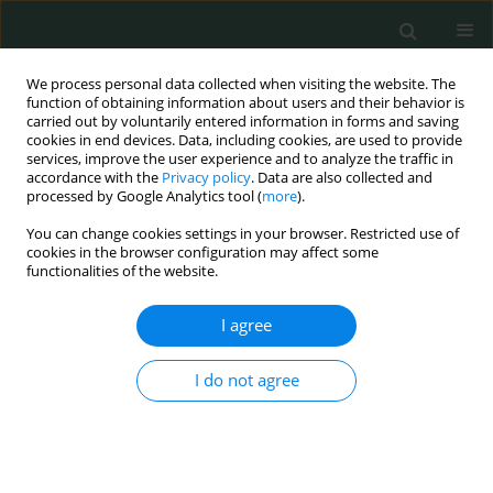
We process personal data collected when visiting the website. The
function of obtaining information about users and their behavior is
carried out by voluntarily entered information in forms and saving
cookies in end devices. Data, including cookies, are used to provide
services, improve the user experience and to analyze the traffic in
accordance with the
Privacy policy
. Data are also collected and
Keyword
western Algeria
processed by Google Analytics tool (
more
).
You can change cookies settings in your browser. Restricted use of
cookies in the browser configuration may affect some
CLINICAL RESEARCH
functionalities of the website.
The molecular significance of BRCA1 promoter
methylation in peripheral blood cells in women
I agree
with breast cancer in West Algeria
I do not agree
Souhila Belkacem Hacherfi
,
Amel Belghar
,
Farida Mesli
,
Rachid
Senhadji
,
Tewfik Sahraoui
Arch Med Sci Civil Dis 2024;9(1):7-13
DOI
:
https://doi.org/10.5114/amscd/192317
Stats