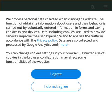
We process personal data collected when visiting the website. The
function of obtaining information about users and their behavior is
carried out by voluntarily entered information in forms and saving
cookies in end devices. Data, including cookies, are used to provide
services, improve the user experience and to analyze the traffic in
accordance with the
Privacy policy
. Data are also collected and
Author
Tewfik Sahraoui
processed by Google Analytics tool (
more
).
You can change cookies settings in your browser. Restricted use of
cookies in the browser configuration may affect some
CLINICAL RESEARCH
functionalities of the website.
The molecular significance of BRCA1 promoter
methylation in peripheral blood cells in women
I agree
with breast cancer in West Algeria
I do not agree
Souhila Belkacem Hacherfi
,
Amel Belghar
,
Farida Mesli
,
Rachid
Senhadji
,
Tewfik Sahraoui
Arch Med Sci Civil Dis 2024;9(1):7-13
DOI
:
https://doi.org/10.5114/amscd/192317
Stats