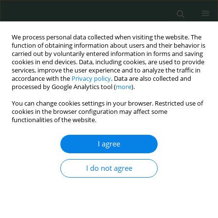
We process personal data collected when visiting the website. The
function of obtaining information about users and their behavior is
carried out by voluntarily entered information in forms and saving
cookies in end devices. Data, including cookies, are used to provide
services, improve the user experience and to analyze the traffic in
accordance with the
Privacy policy
. Data are also collected and
Keyword
methylprednisolone
processed by Google Analytics tool (
more
).
You can change cookies settings in your browser. Restricted use of
cookies in the browser configuration may affect some
EXPERIMENTAL RESEARCH
functionalities of the website.
Effects of vitamin E, methylprednisolone and
nedocromil sodium on healing of rats with
I agree
experimentally created intraabdominal
adhesions
I do not agree
Hasan Pinar
,
Mürşit Dincer
,
Yavuz Selim Ilhan
Arch Med Sci Civil Dis 2020;5(1):48-52
DOI
:
https://doi.org/10.5114/amscd.2020.100881
Stats