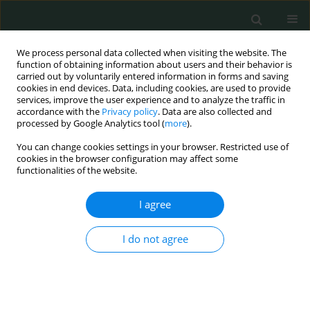
We process personal data collected when visiting the website. The
function of obtaining information about users and their behavior is
carried out by voluntarily entered information in forms and saving
cookies in end devices. Data, including cookies, are used to provide
services, improve the user experience and to analyze the traffic in
accordance with the
Privacy policy
. Data are also collected and
Keyword
metastasis
processed by Google Analytics tool (
more
).
You can change cookies settings in your browser. Restricted use of
STATE OF THE ART PAPER
cookies in the browser configuration may affect some
functionalities of the website.
The role of matrix metalloproteinases in cancer
progression, in particular metastasis
I agree
Fatima A. S. Alsayad
Arch Med Sci Civil Dis 2018;3(1):124-146
I do not agree
DOI
:
https://doi.org/10.5114/amscd.2018.81070
Stats
Abstract
Article
(PDF)