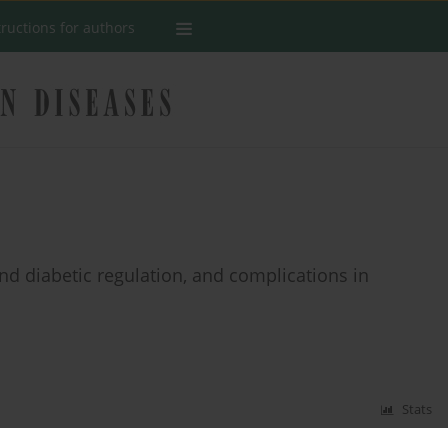
tructions for authors
nd diabetic regulation, and complications in
Stats