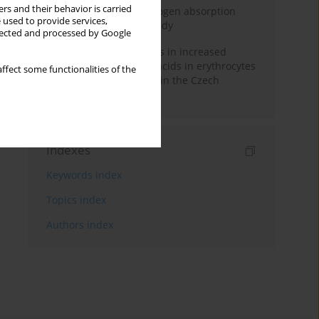
rs and their behavior is carried
Direct evidence of hydrogen absorption
 used to provide services,
from the skin – a pig study
llected and processed by Google
Herring oil intake results in increased
levels of omega-3 fatty acids in erythrocytes
ffect some functionalities of the
in an urban population in the Czech
Republic
Indexes
Keywords index
Topics index
Authors index