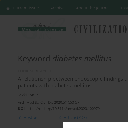
Current issue
Archive
About the Journal
Ins
Keyword
diabetes mellitus
CLINICAL RESEARCH
A relationship between endoscopic findings a
patients with diabetes mellitus
Sevki Konur
Arch Med Sci Civil Dis 2020;5(1):53-57
DOI
:
https://doi.org/10.5114/amscd.2020.100979
Abstract
Article
(PDF)