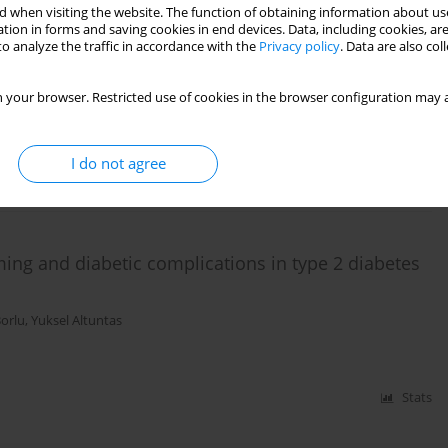
 when visiting the website. The function of obtaining information about use
tion in forms and saving cookies in end devices. Data, including cookies, are
thropometric characteristics and diabetic
o analyze the traffic in accordance with the
Privacy policy
. Data are also co
in hospitalized diabetic patients
 your browser. Restricted use of cookies in the browser configuration may a
I do not agree
Stats
ng and diabetic complications in type 2 diabetes
Borlu
,
Yuksel Altuntas
Stats