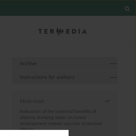
Archive
Instructions for authors
Most read
Evaluation of the potential benefits of
alkaline drinking water on tumor
development reveals vascular protective
effects