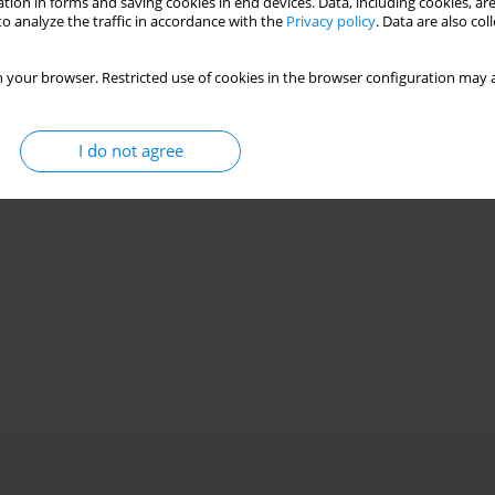
tion in forms and saving cookies in end devices. Data, including cookies, are
o analyze the traffic in accordance with the
Privacy policy
. Data are also co
 your browser. Restricted use of cookies in the browser configuration may a
I do not agree