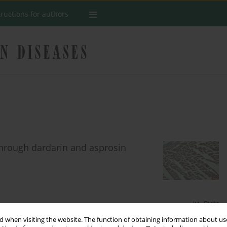
tructions for authors
 through dardarin and asprosin
Stats
 when visiting the website. The function of obtaining information about use