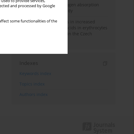
 used to provide services,
Direct evidence of hydrogen absorption
llected and processed by Google
from the skin – a pig study
ffect some functionalities of the
Herring oil intake results in increased
levels of omega-3 fatty acids in erythrocytes
in an urban population in the Czech
Republic
Indexes
Keywords index
Topics index
Authors index