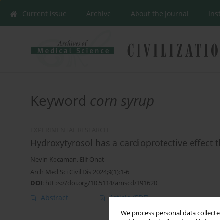
Current issue
Archive
About the Journal
Ins
Keyword
corn syrup
EXPERIMENTAL RESEARCH
Hydroxytyrosol has a cardioprotective effect
Nevin Kocaman
,
Elif Onat
Arch Med Sci Civil Dis 2024;9(1):1-6
DOI
:
https://doi.org/10.5114/amscd/191620
Abstract
Article
(PDF)
We process personal data collected