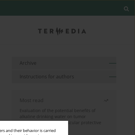
Archive
Instructions for authors
Most read
Evaluation of the potential benefits of
alkaline drinking water on tumor
development reveals vascular protective
effects
rs and their behavior is carried