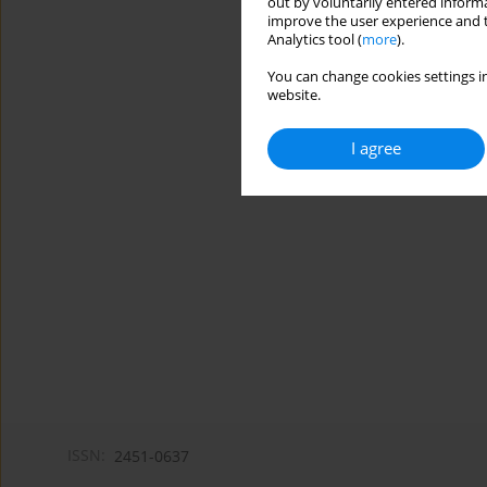
out by voluntarily entered informa
improve the user experience and t
Analytics tool (
more
).
You can change cookies settings in
website.
I agree
ISSN:
2451-0637