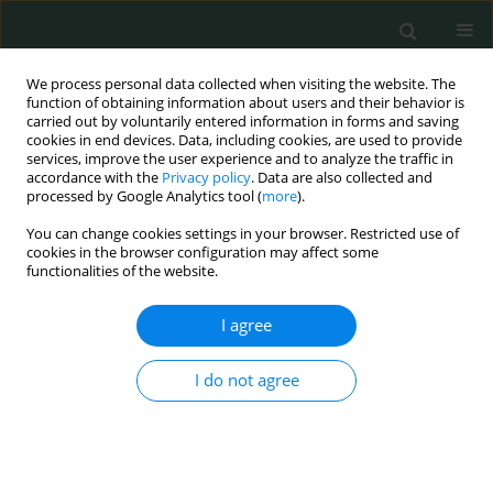
We process personal data collected when visiting the website. The
function of obtaining information about users and their behavior is
carried out by voluntarily entered information in forms and saving
cookies in end devices. Data, including cookies, are used to provide
services, improve the user experience and to analyze the traffic in
accordance with the
Privacy policy
. Data are also collected and
Keyword
FokI polymorphism
processed by Google Analytics tool (
more
).
You can change cookies settings in your browser. Restricted use of
cookies in the browser configuration may affect some
CLINICAL RESEARCH
functionalities of the website.
The role of FokI polymorphism of vitamin D
receptor gene and vitamin D level in multidrug-
I agree
resistant tuberculosis occurrence in Medan city,
Indonesia
I do not agree
Bintang Yinke Magdalena Sinaga
,
Zainuddin Amir
,
Parluhutan Siagian
Arch Med Sci Civil Dis 2018;3(1):153-157
DOI
:
https://doi.org/10.5114/amscd.2018.81119
Stats