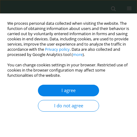
We process personal data collected when visiting the website. The
function of obtaining information about users and their behavior is
carried out by voluntarily entered information in forms and saving
cookies in end devices. Data, including cookies, are used to provide
services, improve the user experience and to analyze the traffic in
accordance with the
Privacy policy
. Data are also collected and
Author
Orhan Uzun
processed by Google Analytics tool (
more
).
You can change cookies settings in your browser. Restricted use of
LETTER TO THE EDITOR
cookies in the browser configuration may affect some
functionalities of the website.
A giant pedunculated uterine leiomyoma with
cystic and mucinous degeneration presenting as
I agree
an ovarian malignancy
Selçuk Gülmez
,
Nesrin Baştuğ
,
Aziz Serkan Senger
,
Ulaş Aday
,
Orhan
I do not agree
Uzun
,
Emre Bozdağ
,
Durmuş Ali Çetin
Arch Med Sci Civil Dis 2017;2(1):145-147
DOI
:
https://doi.org/10.5114/amscd.2017.71207
Stats