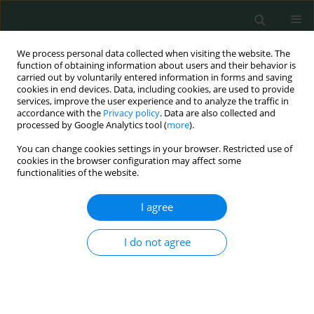
We process personal data collected when visiting the website. The
function of obtaining information about users and their behavior is
carried out by voluntarily entered information in forms and saving
cookies in end devices. Data, including cookies, are used to provide
services, improve the user experience and to analyze the traffic in
accordance with the
Privacy policy
. Data are also collected and
Author
Camelia SOPONARU
processed by Google Analytics tool (
more
).
You can change cookies settings in your browser. Restricted use of
CLINICAL RESEARCH
cookies in the browser configuration may affect some
functionalities of the website.
Gender differences regarding body image, stress
and coping strategies in adolescence
I agree
Camelia Soponaru
,
Ancuta Bojian
,
Magdalena Iorga
Arch Med Sci Civil Dis 2016;1(1):36-42
I do not agree
DOI
:
https://doi.org/10.5114/amscd.2016.59897
Stats
Abstract
Article
(PDF)