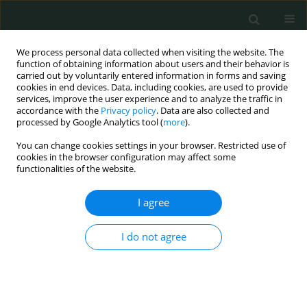
We process personal data collected when visiting the website. The
function of obtaining information about users and their behavior is
carried out by voluntarily entered information in forms and saving
cookies in end devices. Data, including cookies, are used to provide
services, improve the user experience and to analyze the traffic in
accordance with the
Privacy policy
. Data are also collected and
Author
Mona Salama
processed by Google Analytics tool (
more
).
You can change cookies settings in your browser. Restricted use of
cookies in the browser configuration may affect some
CLINICAL RESEARCH
functionalities of the website.
Detection of IMP and VIM genes in Pseudomonas
aeruginosa isolated from Egyptian patients
I agree
Nermine El Maraghy
,
Manal Said
,
Rasha Emad
,
Mona Salama
,
Abdullah
I do not agree
Hashish
Arch Med Sci Civil Dis 2019;4(1):58-63
DOI
:
https://doi.org/10.5114/amscd.2019.86742
Stats