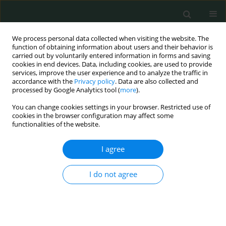
We process personal data collected when visiting the website. The
function of obtaining information about users and their behavior is
carried out by voluntarily entered information in forms and saving
cookies in end devices. Data, including cookies, are used to provide
services, improve the user experience and to analyze the traffic in
accordance with the
Privacy policy
. Data are also collected and
Author
Sinan İrtegün
processed by Google Analytics tool (
more
).
You can change cookies settings in your browser. Restricted use of
cookies in the browser configuration may affect some
CLINICAL RESEARCH
functionalities of the website.
Have malignancy rates increased in
thyroidectomy cases?
I agree
Burhan Hakan Kanat
,
Ferhat Çay
,
Nizamettin Kutluer
,
Nurullah Aksoy
,
I do not agree
Mehmet Buğra Bozan
,
Özgen Arslan Solmaz
,
Zuhal Karaca Karagöz
,
Sinan İrtegün
,
Yusuf Aydın
Arch Med Sci Civil Dis 2021;6(1):46-49
DOI
:
https://doi.org/10.5114/amscd.2021.105525
Stats