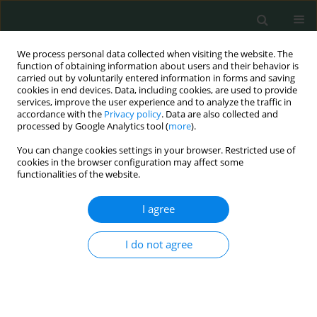
We process personal data collected when visiting the website. The
function of obtaining information about users and their behavior is
carried out by voluntarily entered information in forms and saving
cookies in end devices. Data, including cookies, are used to provide
services, improve the user experience and to analyze the traffic in
accordance with the
Privacy policy
. Data are also collected and
Author
Maciej Piotrowski
processed by Google Analytics tool (
more
).
You can change cookies settings in your browser. Restricted use of
cookies in the browser configuration may affect some
CLINICAL RESEARCH
functionalities of the website.
Hemiarthroplasty vs. locking plate osteosynthesis
– what is the better solution for displaced
I agree
proximal humerus fractures?
I do not agree
Piotr Rusin
,
Maciej Piotrowski
,
Tomasz Mazurek
,
Piotr Lukasiewicz
,
Adam Nogalski
Arch Med Sci Civil Dis 2017;2(1):13-20
DOI
:
https://doi.org/10.5114/amscd.2017.66357
Stats