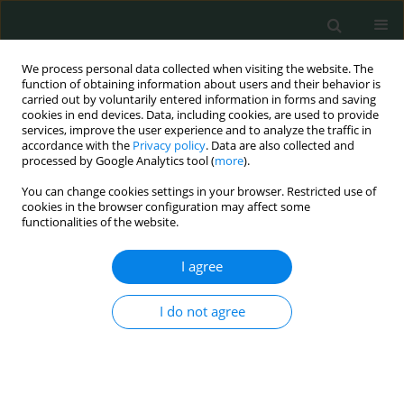
We process personal data collected when visiting the website. The
function of obtaining information about users and their behavior is
carried out by voluntarily entered information in forms and saving
cookies in end devices. Data, including cookies, are used to provide
services, improve the user experience and to analyze the traffic in
accordance with the
Privacy policy
. Data are also collected and
1/2017 vol. 2
processed by Google Analytics tool (
more
).
You can change cookies settings in your browser. Restricted use of
CLINICAL RESEARCH
cookies in the browser configuration may affect some
functionalities of the website.
Hemiarthroplasty vs. locking
I agree
plate osteosynthesis – what is
I do not agree
the better solution for displaced
proximal humerus fractures?