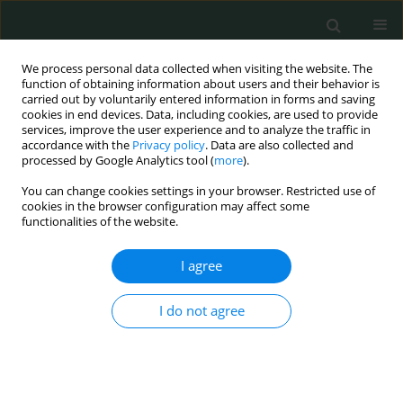
We process personal data collected when visiting the website. The
function of obtaining information about users and their behavior is
carried out by voluntarily entered information in forms and saving
cookies in end devices. Data, including cookies, are used to provide
services, improve the user experience and to analyze the traffic in
accordance with the
Privacy policy
. Data are also collected and
Author
Hilada Nefic
processed by Google Analytics tool (
more
).
You can change cookies settings in your browser. Restricted use of
cookies in the browser configuration may affect some
CLINICAL RESEARCH
functionalities of the website.
COVID-19 implications at the Clinical University
Center in Kosovo – Department of Pediatrics
I agree
Lidvana Spahiu
,
Egzona Berisha
,
Rifat Hadziselimovic
,
Hilada Nefic
,
I do not agree
Gazmend Temaj
Arch Med Sci Civil Dis 2021;6(1):61-67
DOI
:
https://doi.org/10.5114/amscd.2021.107844
Stats