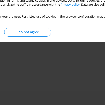
tion in forms and saving cookies in end devices. Data, including cookies, are
o analyze the traffic in accordance with the
Privacy policy
. Data are also co
 your browser. Restricted use of cookies in the browser configuration may a
I do not agree