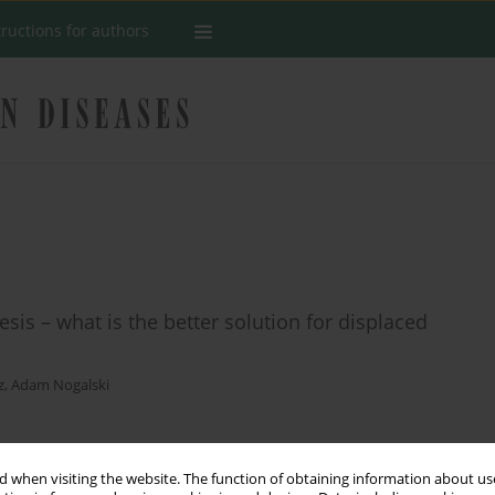
tructions for authors
sis – what is the better solution for displaced
z
,
Adam Nogalski
Stats
 when visiting the website. The function of obtaining information about use