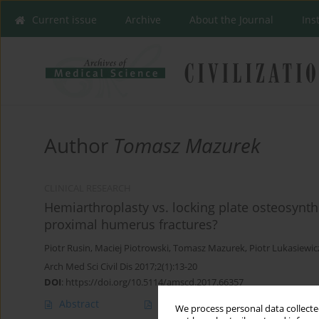
Current issue
Archive
About the Journal
Ins
Author
Tomasz Mazurek
CLINICAL RESEARCH
Hemiarthroplasty vs. locking plate osteosynthe
proximal humerus fractures?
Piotr Rusin
,
Maciej Piotrowski
,
Tomasz Mazurek
,
Piotr Lukasiewic
Arch Med Sci Civil Dis 2017;2(1):13-20
DOI
:
https://doi.org/10.5114/amscd.2017.66357
Abstract
Article
(PDF)
We process personal data collected