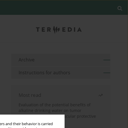
Archive
Instructions for authors
Most read
Evaluation of the potential benefits of
alkaline drinking water on tumor
development reveals vascular protective
effects
rs and their behavior is carried