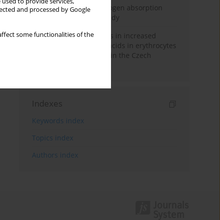
 used to provide services,
Direct evidence of hydrogen absorption
llected and processed by Google
from the skin – a pig study
ffect some functionalities of the
Herring oil intake results in increased
levels of omega-3 fatty acids in erythrocytes
in an urban population in the Czech
Republic
Indexes
Keywords index
Topics index
Authors index