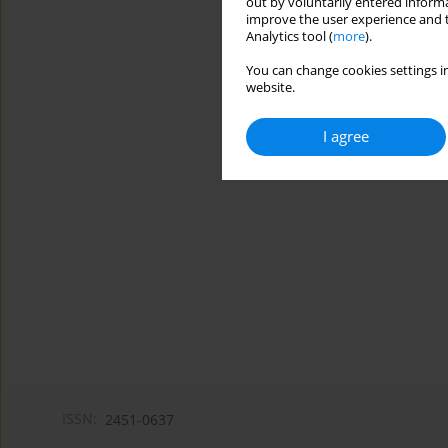
out by voluntarily entered informa
improve the user experience and t
Analytics tool (
more
).
You can change cookies settings in
website.
I agree
ISSN:
2451-0637