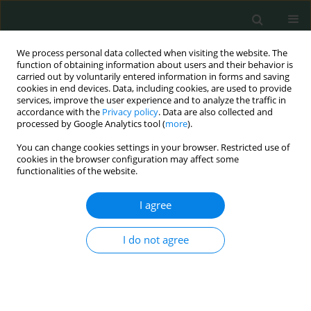
We process personal data collected when visiting the website. The
function of obtaining information about users and their behavior is
carried out by voluntarily entered information in forms and saving
cookies in end devices. Data, including cookies, are used to provide
services, improve the user experience and to analyze the traffic in
accordance with the
Privacy policy
. Data are also collected and
Author
oktay irkörücü
processed by Google Analytics tool (
more
).
You can change cookies settings in your browser. Restricted use of
cookies in the browser configuration may affect some
CLINICAL RESEARCH
functionalities of the website.
Living with ostomy: a quality of life study
I agree
Kamuran Cumhur Değer
,
Hasan Erdem
,
Esra Duran Akdeniz
,
Ülfet
Değer
,
Enver Reyhan
,
Oktay Irkörücü
I do not agree
Arch Med Sci Civil Dis 2016;1(1):106-111
DOI
:
https://doi.org/10.5114/amscd.2016.63182
Stats
Abstract
Article
(PDF)