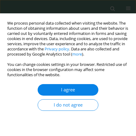
We process personal data collected when visiting the website. The
function of obtaining information about users and their behavior is
carried out by voluntarily entered information in forms and saving
cookies in end devices. Data, including cookies, are used to provide
services, improve the user experience and to analyze the traffic in
accordance with the
Privacy policy
. Data are also collected and
Author
Souhila Hacherfi
processed by Google Analytics tool (
more
).
You can change cookies settings in your browser. Restricted use of
cookies in the browser configuration may affect some
CLINICAL RESEARCH
functionalities of the website.
The molecular significance of BRCA1 promoter
methylation in peripheral blood cells in women
I agree
with breast cancer in West Algeria
I do not agree
Souhila Belkacem Hacherfi
,
Amel Belghar
,
Farida Mesli
,
Rachid
Senhadji
,
Tewfik Sahraoui
Arch Med Sci Civil Dis 2024;9(1):7-13
DOI
:
https://doi.org/10.5114/amscd/192317
Stats