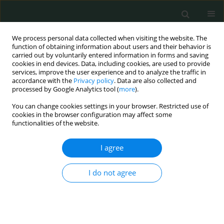
We process personal data collected when visiting the website. The
function of obtaining information about users and their behavior is
carried out by voluntarily entered information in forms and saving
cookies in end devices. Data, including cookies, are used to provide
services, improve the user experience and to analyze the traffic in
accordance with the
Privacy policy
. Data are also collected and
Author
Fitore Gashi
processed by Google Analytics tool (
more
).
You can change cookies settings in your browser. Restricted use of
cookies in the browser configuration may affect some
CLINICAL RESEARCH
functionalities of the website.
Follicle-stimulating hormone receptor gene
polymorphism in Albanian women
I agree
Zafer Gashi
,
Shkelzen Elezaj
,
Afrim Zeqiraj
,
Driton Grabanica
,
Fitore
I do not agree
Gashi
Arch Med Sci Civil Dis 2016;1(1):87-97
DOI
:
https://doi.org/10.5114/amscd.2016.62449
Stats