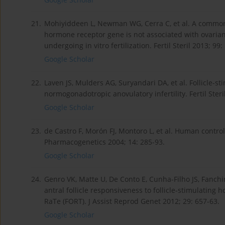
21.
Mohiyiddeen L, Newman WG, Cerra C, et al. A common
hormone receptor gene is not associated with ovarian
undergoing in vitro fertilization. Fertil Steril 2013; 99:
Google Scholar
22.
Laven JS, Mulders AG, Suryandari DA, et al. Follicle
normogonadotropic anovulatory infertility. Fertil Steri
Google Scholar
23.
de Castro F, Morón FJ, Montoro L, et al. Human contro
Pharmacogenetics 2004; 14: 285-93.
Google Scholar
24.
Genro VK, Matte U, De Conto E, Cunha-Filho JS, Fanch
antral follicle responsiveness to follicle-stimulating
RaTe (FORT). J Assist Reprod Genet 2012; 29: 657-63.
Google Scholar