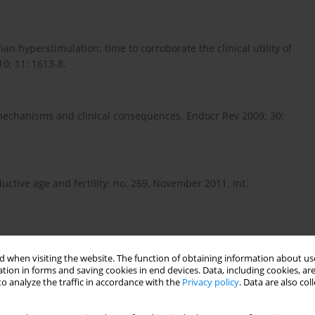
an hyperstimulation: time to corroborate the clinical utility of
0; 11: 1613-8.
mechanisms and clinical consequences. Endocr Rev 2009; 30:
ctive age and fertility: no. 269, November 2011. Int.
 when visiting the website. The function of obtaining information about use
tion in forms and saving cookies in end devices. Data, including cookies, are
o analyze the traffic in accordance with the
Privacy policy
. Data are also co
ation of reproductive hormonal dynamics in the
1495-501.