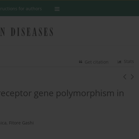
tructions for authors
Stats
Get citation
 receptor gene polymorphism in
ica
,
Fitore Gashi