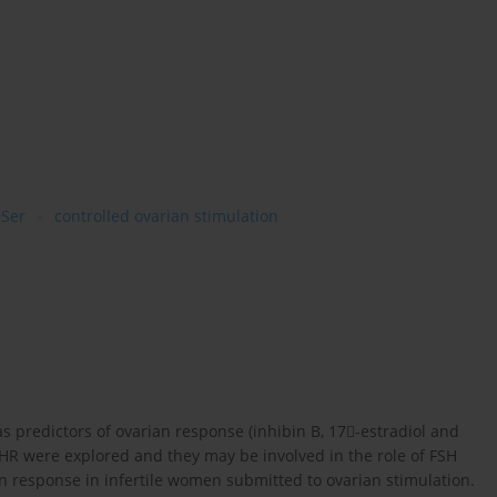
Ser
controlled ovarian stimulation
s predictors of ovarian response (inhibin B, 17-estradiol and
HR were explored and they may be involved in the role of FSH
n response in infertile women submitted to ovarian stimulation.