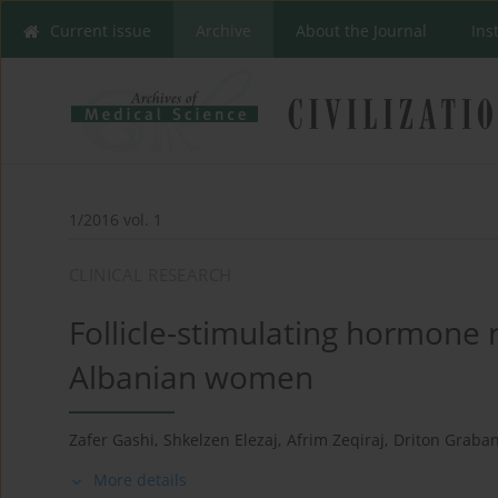
Current issue
Archive
About the Journal
Ins
1/2016 vol. 1
CLINICAL RESEARCH
Follicle-stimulating hormone
Albanian women
Zafer Gashi
,
Shkelzen Elezaj
,
Afrim Zeqiraj
,
Driton Graban
More details