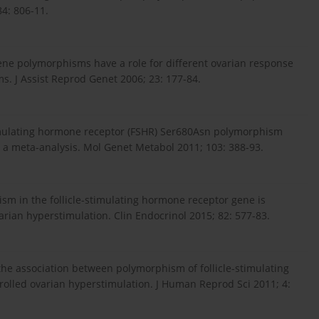
84: 806-11.
 gene polymorphisms have a role for different ovarian response
ms. J Assist Reprod Genet 2006; 23: 177-84.
stimulating hormone receptor (FSHR) Ser680Asn polymorphism
e: a meta-analysis. Mol Genet Metabol 2011; 103: 388-93.
ism in the follicle-stimulating hormone receptor gene is
arian hyperstimulation. Clin Endocrinol 2015; 82: 577-83.
the association between polymorphism of follicle-stimulating
olled ovarian hyperstimulation. J Human Reprod Sci 2011; 4: