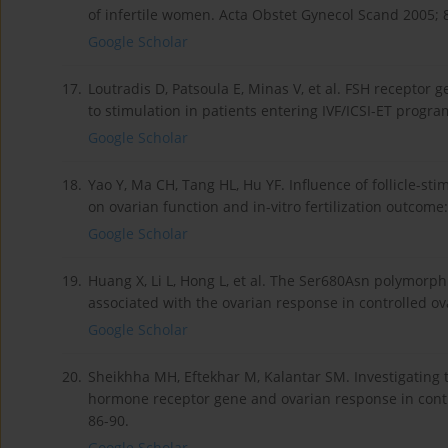
of infertile women. Acta Obstet Gynecol Scand 2005; 
Google Scholar
17.
Loutradis D, Patsoula E, Minas V, et al. FSH receptor
to stimulation in patients entering IVF/ICSI-ET progra
Google Scholar
18.
Yao Y, Ma CH, Tang HL, Hu YF. Influence of follicle-
on ovarian function and in-vitro fertilization outcom
Google Scholar
19.
Huang X, Li L, Hong L, et al. The Ser680Asn polymorph
associated with the ovarian response in controlled ov
Google Scholar
20.
Sheikhha MH, Eftekhar M, Kalantar SM. Investigating 
hormone receptor gene and ovarian response in contr
86-90.
Google Scholar