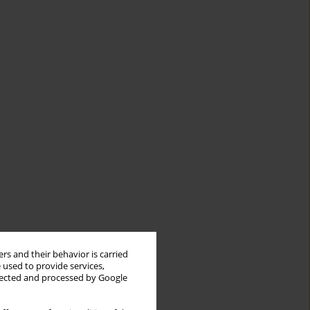
rs and their behavior is carried
 used to provide services,
llected and processed by Google