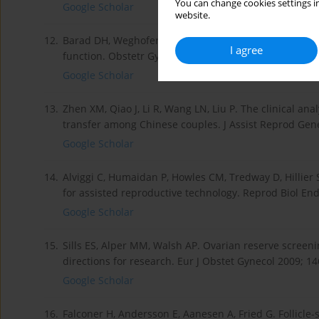
You can change cookies settings in
Google Scholar
website.
12.
Barad DH, Weghofer A, Gleicher N. Age-specific levels
I agree
function. Obstetr Gynecol 2007; 109: 1404-10.
Google Scholar
13.
Zhen XM, Qiao J, Li R, Wang LN, Liu P. The clinical ana
transfer among Chinese couples. J Assist Reprod Gene
Google Scholar
14.
Alviggi C, Humaidan P, Howles CM, Tredway D, Hillier S
for assisted reproductive technology. Reprod Biol End
Google Scholar
15.
Sills ES, Alper MM, Walsh AP. Ovarian reserve screening
directions for research. Eur J Obstet Gynecol 2009; 14
Google Scholar
16.
Falconer H, Andersson E, Aanesen A, Fried G. Follicl