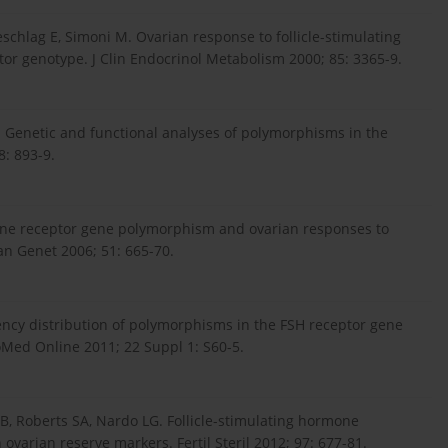
schlag E, Simoni M. Ovarian response to follicle-stimulating
or genotype. J Clin Endocrinol Metabolism 2000; 85: 3365-9.
. Genetic and functional analyses of polymorphisms in the
: 893-9.
ormone receptor gene polymorphism and ovarian responses to
an Genet 2006; 51: 665-70.
quency distribution of polymorphisms in the FSH receptor gene
BioMed Online 2011; 22 Suppl 1: S60-5.
 Roberts SA, Nardo LG. Follicle-stimulating hormone
varian reserve markers. Fertil Steril 2012; 97: 677-81.