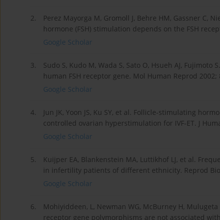
2.
Perez Mayorga M, Gromoll J, Behre HM, Gassner C, Nie
hormone (FSH) stimulation depends on the FSH recept
Google Scholar
3.
Sudo S, Kudo M, Wada S, Sato O, Hsueh AJ, Fujimoto S
human FSH receptor gene. Mol Human Reprod 2002; 8
Google Scholar
4.
Jun JK, Yoon JS, Ku SY, et al. Follicle-stimulating h
controlled ovarian hyperstimulation for IVF-ET. J Hum
Google Scholar
5.
Kuijper EA, Blankenstein MA, Luttikhof LJ, et al. Fre
in infertility patients of different ethnicity. Reprod 
Google Scholar
6.
Mohiyiddeen, L, Newman WG, McBurney H, Mulugeta B,
receptor gene polymorphisms are not associated with o