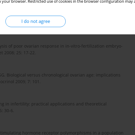
 your browser. Restricted use of cookies in the browser configuration may a
 for basal follicle-stimulating hormone assessment of ovarian
I do not agree
lysis of poor ovarian response in in-vitro-fertilization embryo-
t 2008; 25: 17-22.
G. Biological versus chronological ovarian age: implications
ocrinol 2009; 7: 101.
 in infertility: practical applications and theoretical
6: 30-6.
e-stimulating hormone receptor polymorphisms in a population