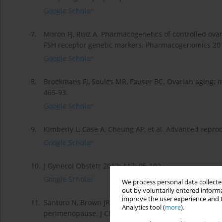
Google Scholar
7.
Morón FJ, Ruiz A. Pharmacogenetics of controlled ovari
FSH receptor genetic markers. Pharmacogenomics 201
Google Scholar
8.
Broekmans FJ, Soules MR, Fauser BC. Ovarian aging: 
465-93.
Google Scholar
9.
Kimberly L, Case A, Cheung AP, et al. Advanced reprodu
Google Scholar
10.
J Gynecol Obstetr 2012; 117: 95-102.
Google Scholar
We process personal data collected
out by voluntarily entered informa
improve the user experience and t
11.
Santoro N, Brown JR, Adel T, Skurnick JH. Characteriz
Analytics tool (
more
).
perimenopause. J Clin Endocrinol Metabol 1996; 81: 