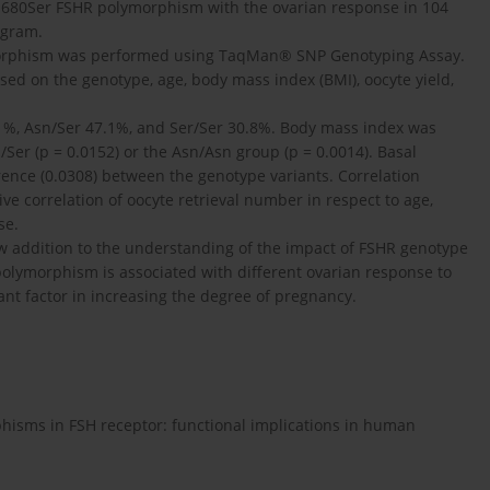
Asn680Ser FSHR polymorphism with the ovarian response in 104
ogram.
ymorphism was performed using TaqMan® SNP Genotyping Assay.
ed on the genotype, age, body mass index (BMI), oocyte yield,
1%, Asn/Ser 47.1%, and Ser/Ser 30.8%. Body mass index was
/Ser (p = 0.0152) or the Asn/Asn group (p = 0.0014). Basal
ference (0.0308) between the genotype variants. Correlation
tive correlation of oocyte retrieval number in respect to age,
se.
ew addition to the understanding of the impact of FSHR genotype
polymorphism is associated with different ovarian response to
ant factor in increasing the degree of pregnancy.
hisms in FSH receptor: functional implications in human