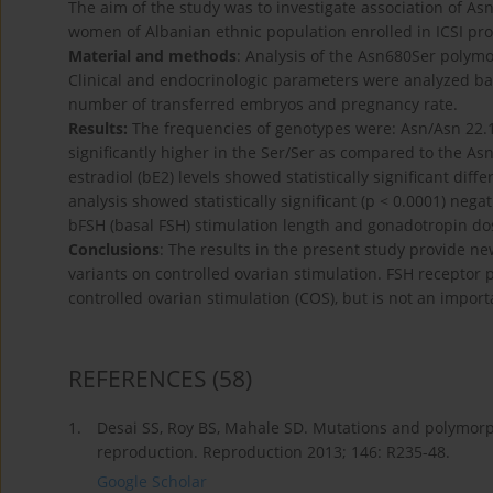
The aim of the study was to investigate association of 
women of Albanian ethnic population enrolled in ICSI pr
Material and methods
: Analysis of the Asn680Ser pol
Clinical and endocrinologic parameters were analyzed bas
number of transferred embryos and pregnancy rate.
Results:
The frequencies of genotypes were: Asn/Asn 22.
significantly higher in the Ser/Ser as compared to the Asn
estradiol (bE2) levels showed statistically significant dif
analysis showed statistically significant (p < 0.0001) nega
bFSH (basal FSH) stimulation length and gonadotropin do
Conclusions
: The results in the present study provide n
variants on controlled ovarian stimulation. FSH receptor 
controlled ovarian stimulation (COS), but is not an import
REFERENCES
(58)
1.
Desai SS, Roy BS, Mahale SD. Mutations and polymorp
reproduction. Reproduction 2013; 146: R235-48.
Google Scholar