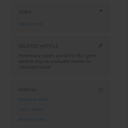
Share
Send by email
RELATED ARTICLE
Preliminary report: one of the PD-1 gene
variants may be a valuable marker for
colorectal cancer
Indexes
Keywords index
Topics index
Authors index