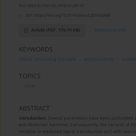
Arch Med Sci Civil Dis 2016;1(1):87-97
DOI:
https://doi.org/10.5114/amscd.2016.62449
Article
(PDF, 179.79 kB)
References
(58)
KEYWORDS
follicle stimulating hormone
polymorphism
Asn680
TOPICS
Other
ABSTRACT
Introduction
: Several parameters have been postulated a
anti-Müllerian hormone. Consequently, the variants of FS
receptor in mediated signal transduction and with ovaria