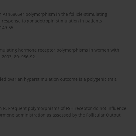
 Asn680Ser polymorphism in the follicle-stimulating
 response to gonadotropin stimulation in patients
 149-55.
-stimulating hormone receptor polymorphisms in women with
l 2003; 80: 986-92.
lled ovarian hyperstimulation outcome is a polygenic trait.
in R. Frequent polymorphisms of FSH receptor do not influence
 hormone administration as assessed by the Follicular Output