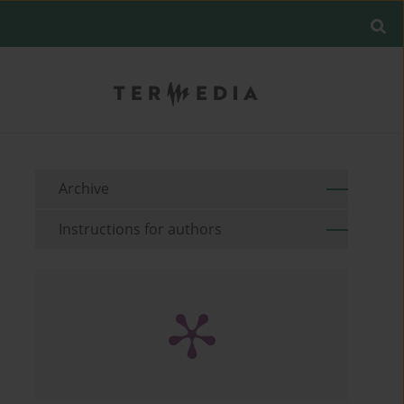
Archive
Instructions for authors