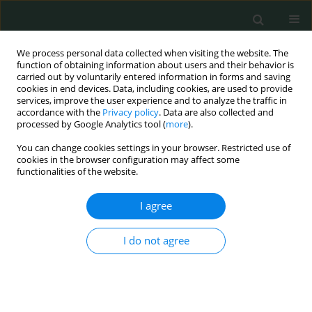
We process personal data collected when visiting the website. The
function of obtaining information about users and their behavior is
carried out by voluntarily entered information in forms and saving
cookies in end devices. Data, including cookies, are used to provide
services, improve the user experience and to analyze the traffic in
accordance with the
Privacy policy
. Data are also collected and
Author
ülfet değer
processed by Google Analytics tool (
more
).
You can change cookies settings in your browser. Restricted use of
cookies in the browser configuration may affect some
CLINICAL RESEARCH
functionalities of the website.
Living with ostomy: a quality of life study
I agree
Kamuran Cumhur Değer
,
Hasan Erdem
,
Esra Duran Akdeniz
,
Ülfet
Değer
,
Enver Reyhan
,
Oktay Irkörücü
I do not agree
Arch Med Sci Civil Dis 2016;1(1):106-111
DOI
:
https://doi.org/10.5114/amscd.2016.63182
Stats
Abstract
Article
(PDF)