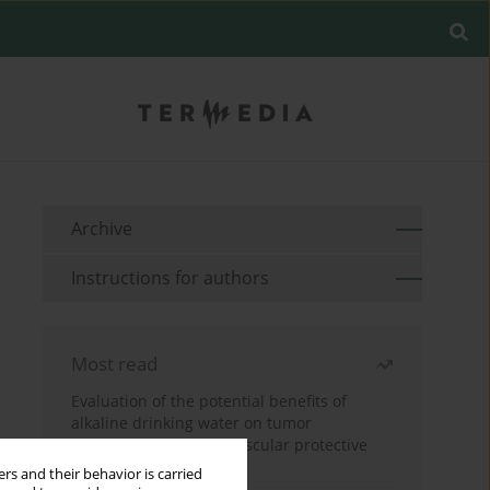
Archive
Instructions for authors
Most read
Evaluation of the potential benefits of
alkaline drinking water on tumor
development reveals vascular protective
effects
rs and their behavior is carried