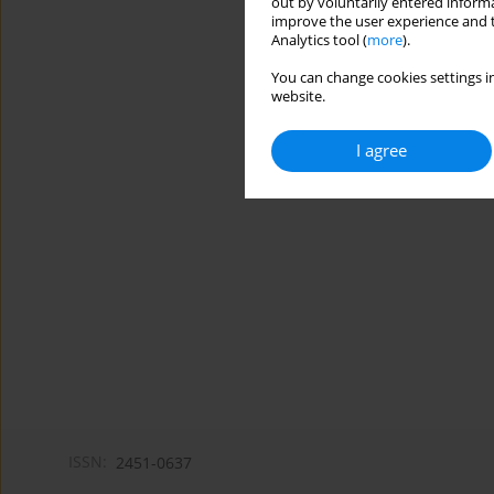
out by voluntarily entered informa
improve the user experience and t
Analytics tool (
more
).
You can change cookies settings in
website.
I agree
ISSN:
2451-0637