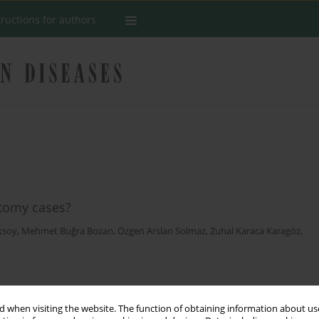
tructions for authors
ctomy cases?
ksoy
,
Mehmet Buğra Bozan
,
Özgen Arslan Solmaz
,
Zuhal Karaca Karagöz
,
Stats
 when visiting the website. The function of obtaining information about use