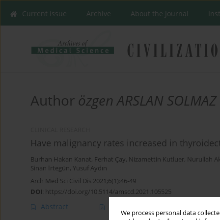
Current issue
Archive
About the Journal
Ins
Author
özgen ARSLAN SOLMAZ
CLINICAL RESEARCH
Have malignancy rates increased in thyroide
Burhan Hakan Kanat
,
Ferhat Çay
,
Nizamettin Kutluer
,
Nurullah A
Sinan İrtegün
,
Yusuf Aydın
Arch Med Sci Civil Dis 2021;6(1):46-49
DOI
:
https://doi.org/10.5114/amscd.2021.105525
Abstract
Article
(PDF)
We process personal data collected