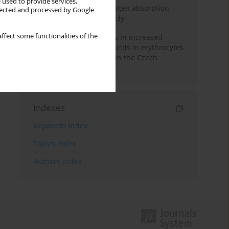
 used to provide services,
Direct evidence of hydrogen absorption
llected and processed by Google
from the skin – a pig study
ffect some functionalities of the
Herring oil intake results in increased
levels of omega-3 fatty acids in erythrocytes
in an urban population in the Czech
Republic
Indexes
Keywords index
Topics index
Authors index