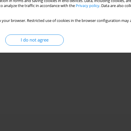
tion in forms and saving cookies in end devices. Data, including cookies, are
o analyze the traffic in accordance with the
Privacy policy
. Data are also co
 your browser. Restricted use of cookies in the browser configuration may a
I do not agree