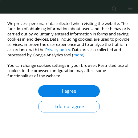
We process personal data collected when visiting the website. The
function of obtaining information about users and their behavior is
carried out by voluntarily entered information in forms and saving
cookies in end devices. Data, including cookies, are used to provide
services, improve the user experience and to analyze the traffic in
accordance with the
Privacy policy
. Data are also collected and
Author
Zuhal Karaca Karagöz
processed by Google Analytics tool (
more
).
You can change cookies settings in your browser. Restricted use of
cookies in the browser configuration may affect some
CLINICAL RESEARCH
functionalities of the website.
Have malignancy rates increased in
thyroidectomy cases?
I agree
Burhan Hakan Kanat
,
Ferhat Çay
,
Nizamettin Kutluer
,
Nurullah Aksoy
,
I do not agree
Mehmet Buğra Bozan
,
Özgen Arslan Solmaz
,
Zuhal Karaca Karagöz
,
Sinan İrtegün
,
Yusuf Aydın
Arch Med Sci Civil Dis 2021;6(1):46-49
DOI
:
https://doi.org/10.5114/amscd.2021.105525
Stats