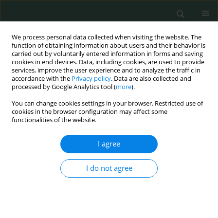
We process personal data collected when visiting the website. The
function of obtaining information about users and their behavior is
carried out by voluntarily entered information in forms and saving
cookies in end devices. Data, including cookies, are used to provide
services, improve the user experience and to analyze the traffic in
accordance with the
Privacy policy
. Data are also collected and
Author
Yoshinori Katsumata
processed by Google Analytics tool (
more
).
You can change cookies settings in your browser. Restricted use of
cookies in the browser configuration may affect some
EXPERIMENTAL RESEARCH
functionalities of the website.
Direct evidence of hydrogen absorption from the
skin – a pig study
I agree
Satomi Iwai
,
Shou Kobayashi
,
Eiji Kobayashi
,
Kazuhisa Sugai
,
Yoji
I do not agree
Hakamata
,
Kohsuke Shirakawa
,
Yoshinori Katsumata
,
Motoaki Sano
Arch Med Sci Civil Dis 2023;8(1):9-17
DOI
:
https://doi.org/10.5114/amscd.2023.129194
Stats