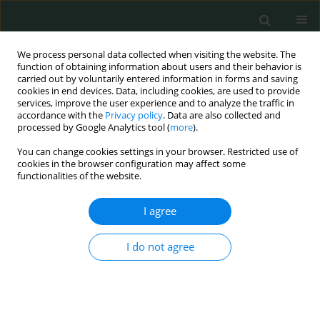
We process personal data collected when visiting the website. The
function of obtaining information about users and their behavior is
carried out by voluntarily entered information in forms and saving
cookies in end devices. Data, including cookies, are used to provide
services, improve the user experience and to analyze the traffic in
accordance with the
Privacy policy
. Data are also collected and
Author
Witold Pawłowski
processed by Google Analytics tool (
more
).
You can change cookies settings in your browser. Restricted use of
cookies in the browser configuration may affect some
STATE OF THE ART PAPER
functionalities of the website.
Post-traumatic stress disorder in disaster
workers and emergency personnel
I agree
Witold Pawłowski
,
Dorota Lasota
,
Krzysztof Goniewicz
,
Mariusz
I do not agree
Goniewicz
Arch Med Sci Civil Dis 2018;3(1):195-201
DOI
:
https://doi.org/10.5114/amscd.2018.81187
Stats