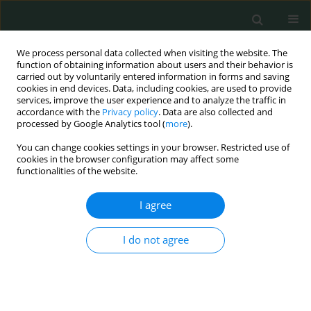
We process personal data collected when visiting the website. The
function of obtaining information about users and their behavior is
carried out by voluntarily entered information in forms and saving
cookies in end devices. Data, including cookies, are used to provide
services, improve the user experience and to analyze the traffic in
accordance with the
Privacy policy
. Data are also collected and
Author
Tomasz Mazurek
processed by Google Analytics tool (
more
).
You can change cookies settings in your browser. Restricted use of
cookies in the browser configuration may affect some
CLINICAL RESEARCH
functionalities of the website.
Hemiarthroplasty vs. locking plate osteosynthesis
– what is the better solution for displaced
I agree
proximal humerus fractures?
I do not agree
Piotr Rusin
,
Maciej Piotrowski
,
Tomasz Mazurek
,
Piotr Lukasiewicz
,
Adam Nogalski
Arch Med Sci Civil Dis 2017;2(1):13-20
DOI
:
https://doi.org/10.5114/amscd.2017.66357
Stats