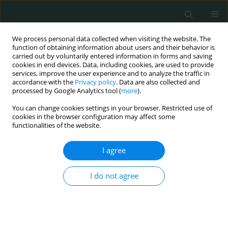
We process personal data collected when visiting the website. The
function of obtaining information about users and their behavior is
carried out by voluntarily entered information in forms and saving
cookies in end devices. Data, including cookies, are used to provide
services, improve the user experience and to analyze the traffic in
accordance with the
Privacy policy
. Data are also collected and
Author
Jerzy Sułko
processed by Google Analytics tool (
more
).
You can change cookies settings in your browser. Restricted use of
cookies in the browser configuration may affect some
CLINICAL RESEARCH
functionalities of the website.
Comparison of results of whole-body magnetic
resonance imaging scans and traditional imaging
I agree
modalities in diagnostic management of chronic
recurrent multifocal osteomyelitis
I do not agree
Jerzy Sułko
,
Artur Oberc
Arch Med Sci Civil Dis 2018;3(1):41-46
DOI
:
https://doi.org/10.5114/amscd.2018.75591
Stats