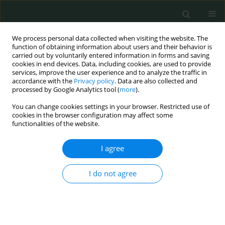
We process personal data collected when visiting the website. The
function of obtaining information about users and their behavior is
carried out by voluntarily entered information in forms and saving
cookies in end devices. Data, including cookies, are used to provide
services, improve the user experience and to analyze the traffic in
accordance with the
Privacy policy
. Data are also collected and
Author
Artur Oberc
processed by Google Analytics tool (
more
).
You can change cookies settings in your browser. Restricted use of
cookies in the browser configuration may affect some
CLINICAL RESEARCH
functionalities of the website.
Comparison of results of whole-body magnetic
resonance imaging scans and traditional imaging
I agree
modalities in diagnostic management of chronic
recurrent multifocal osteomyelitis
I do not agree
Jerzy Sułko
,
Artur Oberc
Arch Med Sci Civil Dis 2018;3(1):41-46
DOI
:
https://doi.org/10.5114/amscd.2018.75591
Stats