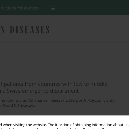
tructions for authors
of patients from countries with low to middle
 in a Swiss emergency department
nnis Kountouras
,
Athanasios I. Gelasakis
,
Stergios A. Polyzos
,
Jolanta
s
,
David S. Srivastava
 when visiting the website. The function of obtaining information about use
Stats