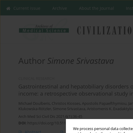
Current issue
Archive
About the Journal
Ins
Author
Simone Srivastava
CLINICAL RESEARCH
Gastrointestinal and hepatobiliary disorders 
income: a retrospective observational study
Michael Doulberis
,
Christos Kiosses
,
Apostolis Papaefthymiou
,
Ja
Klukowska-Rötzler
,
Simone Srivastava
,
Aristomenis K. Exadaktylo
Arch Med Sci Civil Dis 2021;6(1):36-45
DOI
:
https://doi.org/10.5114/amscd.2021.105524
We process personal data collected
Abstract
Article
(PDF)