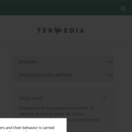
Archive
Instructions for authors
Most read
Evaluation of the potential benefits of
alkaline drinking water on tumor
development reveals vascular protective
effects
rs and their behavior is carried