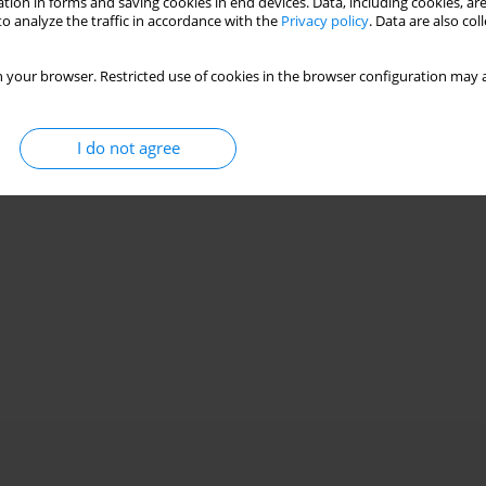
tion in forms and saving cookies in end devices. Data, including cookies, are
o analyze the traffic in accordance with the
Privacy policy
. Data are also co
 your browser. Restricted use of cookies in the browser configuration may a
I do not agree