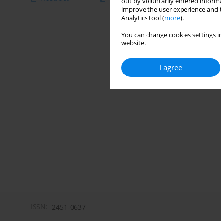
out by voluntarily entered informa
improve the user experience and t
Analytics tool (
more
).
You can change cookies settings in
website.
I agree
ISSN:
2451-0637