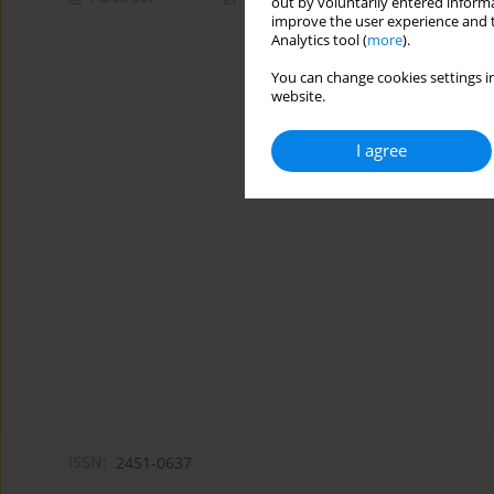
out by voluntarily entered informa
improve the user experience and t
Analytics tool (
more
).
You can change cookies settings in
website.
I agree
ISSN:
2451-0637