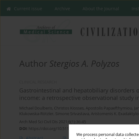
Current issue
Archive
About the Journal
Ins
Author
Stergios A. Polyzos
CLINICAL RESEARCH
Gastrointestinal and hepatobiliary disorders 
income: a retrospective observational study
Michael Doulberis
,
Christos Kiosses
,
Apostolis Papaefthymiou
,
Ja
Klukowska-Rötzler
,
Simone Srivastava
,
Aristomenis K. Exadaktylo
Arch Med Sci Civil Dis 2021;6(1):36-45
DOI
:
https://doi.org/10.5114/amscd.2021.105524
We process personal data collected
Abstract
Article
(PDF)