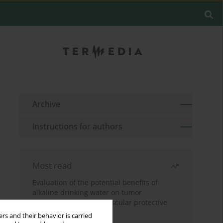
Archive
Instructions for authors
Most read
Evaluation of the potential benefits of
alkaline drinking water on tumor
development reveals vascular protective
effects
rs and their behavior is carried