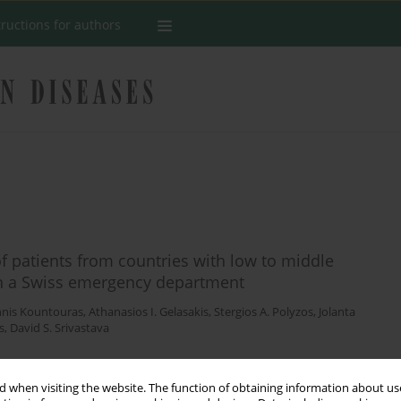
tructions for authors
of patients from countries with low to middle
 in a Swiss emergency department
nnis Kountouras
,
Athanasios I. Gelasakis
,
Stergios A. Polyzos
,
Jolanta
s
,
David S. Srivastava
 when visiting the website. The function of obtaining information about use
Stats