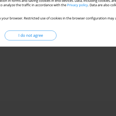
tion in forms and saving cookies in end devices. Data, including cookies, are
o analyze the traffic in accordance with the
Privacy policy
. Data are also co
 your browser. Restricted use of cookies in the browser configuration may a
I do not agree